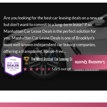
Are you looking for the best car leasing deals on a new car
but don't want to commit to a long-term lease? If so,
Manhattan Car Lease Deals
is the perfect solution for
you.
Manhattan Car Lease Deals
is one of Brooklyn's
most well-known independent car leasing companies,
offering a transparent, hassle-free...
The Most Trusted Car Leasing Company
Leasing Quote
★ ★ ★ ★ ★
5.0/5 out of
4000+ Reviews