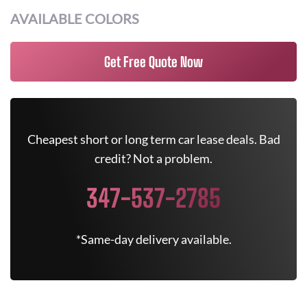
AVAILABLE COLORS
Get Free Quote Now
Cheapest short or long term car lease deals. Bad
credit? Not a problem.
347-537-2785
*Same-day delivery available.