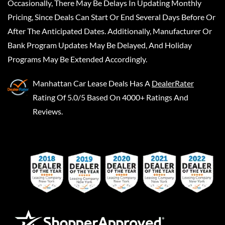
Occasionally, There May Be Delays In Updating Monthly
Pricing, Since Deals Can Start Or End Several Days Before Or
After The Anticipated Dates. Additionally, Manufacturer Or
Bank Program Updates May Be Delayed, And Holiday
Programs May Be Extended Accordingly.
Manhattan Car Lease Deals
Has A
DealerRater
Rating Of 5.0/5 Based On 4000+ Ratings And
Reviews.