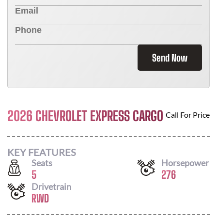
Send Now
2026 CHEVROLET EXPRESS CARGO
Call For Price
KEY FEATURES
Seats
Horsepower
5
276
Drivetrain
RWD