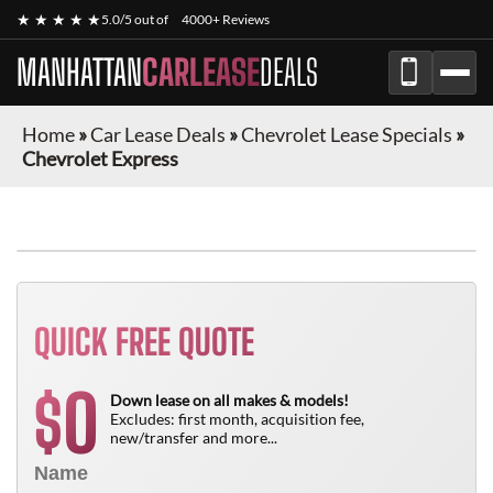
★ ★ ★ ★ ★
5.0/5 out of
4000+ Reviews
MANHATTAN
CARLEASE
DEALS
Home
»
Car Lease Deals
»
Chevrolet Lease Specials
»
Chevrolet Express
FINANCE ONLY
QUICK FREE QUOTE
0
$
Down lease on all makes & models!
Excludes: first month, acquisition fee,
new/transfer and more...