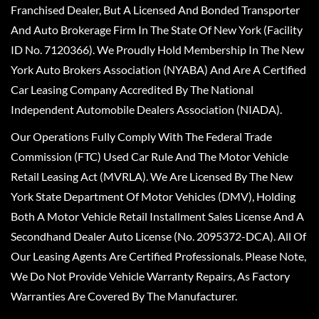
Franchised Dealer, But A Licensed And Bonded Transporter
And Auto Brokerage Firm In The State Of New York (Facility
ID No. 7120366). We Proudly Hold Membership In The New
York Auto Brokers Association (NYABA) And Are A Certified
Car Leasing Company Accredited By The National
Independent Automobile Dealers Association (NIADA).
Our Operations Fully Comply With The Federal Trade
Commission (FTC) Used Car Rule And The Motor Vehicle
Retail Leasing Act (MVRLA). We Are Licensed By The New
York State Department Of Motor Vehicles (DMV), Holding
Both A Motor Vehicle Retail Installment Sales License And A
Secondhand Dealer Auto License (No. 2095372-DCA). All Of
Our Leasing Agents Are Certified Professionals. Please Note,
We Do Not Provide Vehicle Warranty Repairs, As Factory
Warranties Are Covered By The Manufacturer.