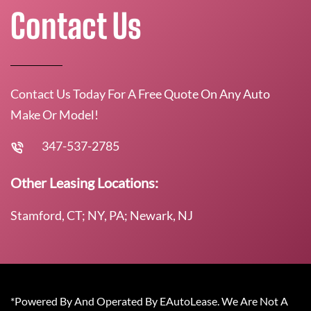
Contact Us
Contact Us Today For A Free Quote On Any Auto
Make Or Model!
347-537-2785
Other Leasing Locations:
Stamford, CT; NY, PA; Newark, NJ
*Powered By And Operated By EAutoLease. We Are Not A