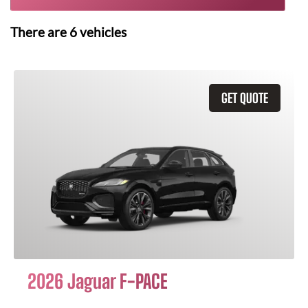
There are
6
vehicles
GET QUOTE
2026 Jaguar F-PACE