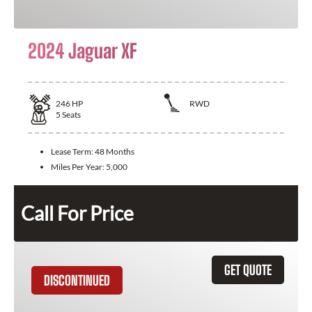
2024 Jaguar XF
246
HP
RWD
5
Seats
Lease Term:
48 Months
Miles Per Year:
5,000
Call For Price
GET QUOTE
DISCONTINUED