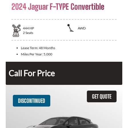
2024 Jaguar F-TYPE Convertible
444
HP
AWD
2
Seats
Lease Term:
48 Months
Miles Per Year:
5,000
Call For Price
GET QUOTE
DISCONTINUED