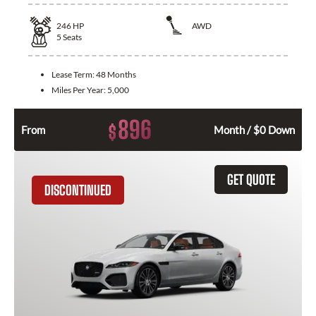
246
HP
AWD
5
Seats
Lease Term:
48 Months
Miles Per Year:
5,000
896
$
From
Month / $0 Down
GET QUOTE
DISCONTINUED