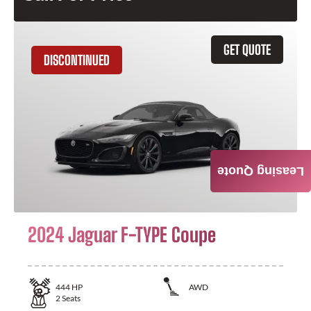
GET QUOTE
DISCONTINUED
Leasing Quote
2024 Jaguar F-TYPE Coupe
444
HP
AWD
2
Seats