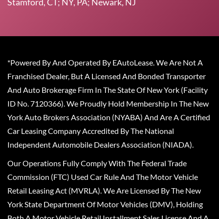
Stamford, CT; NY, PA; Newark, NJ
*Powered By And Operated By EAutoLease. We Are Not A
Franchised Dealer, But A Licensed And Bonded Transporter
And Auto Brokerage Firm In The State Of New York (Facility
ID No. 7120366). We Proudly Hold Membership In The New
York Auto Brokers Association (NYABA) And Are A Certified
Car Leasing Company Accredited By The National
Independent Automobile Dealers Association (NIADA).
Our Operations Fully Comply With The Federal Trade
Commission (FTC) Used Car Rule And The Motor Vehicle
Retail Leasing Act (MVRLA). We Are Licensed By The New
York State Department Of Motor Vehicles (DMV), Holding
Both A Motor Vehicle Retail Installment Sales License And A