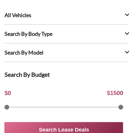
All Vehicles
Search By Body Type
Search By Model
Search By Budget
$
0
$
1500
Search Lease Deals