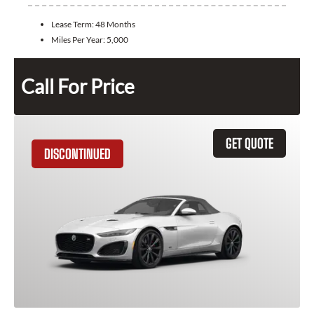
Lease Term:
48 Months
Miles Per Year:
5,000
Call For Price
GET QUOTE
DISCONTINUED