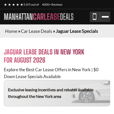
★ ★ ★ ★ ★
5.0/5 out of
4000+ Reviews
MANHATTAN
CARLEASE
DEALS
Home
»
Car Lease Deals
»
Jaguar Lease Specials
JAGUAR
LEASE DEALS IN NEW YORK
FOR
AUGUST 2026
Explore the Best Car Lease Offers in New York | $0
Down Lease Specials Available
Exclusive leasing incentives and rebates available
throughout the New York area