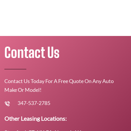
Contact Us
Contact Us Today For A Free Quote On Any Auto
Make Or Model!
347-537-2785
Other Leasing Locations: