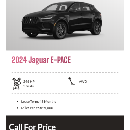
2024 Jaguar E-PACE
246
HP
AWD
5
Seats
Lease Term:
48 Months
Miles Per Year:
5,000
Call For Price