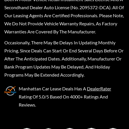
Secondhand Dealer Auto License (No. 2095372-DCA). All Of
Our Leasing Agents Are Certified Professionals. Please Note,
We Do Not Provide Vehicle Warranty Repairs, As Factory
Warranties Are Covered By The Manufacturer.
Occasionally, There May Be Delays In Updating Monthly
Pricing, Since Deals Can Start Or End Several Days Before Or
After The Anticipated Dates. Additionally, Manufacturer Or
Bank Program Updates May Be Delayed, And Holiday
Programs May Be Extended Accordingly.
Manhattan Car Lease Deals
Has A
DealerRater
Rating Of 5.0/5 Based On 4000+ Ratings And
Reviews.