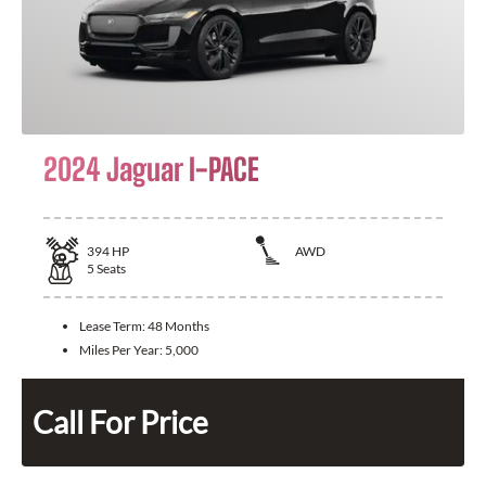
2024 Jaguar I-PACE
394
HP
AWD
5
Seats
Lease Term:
48 Months
Miles Per Year:
5,000
Call For Price