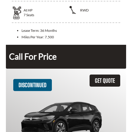
At
HP
RWD
7
Seats
Lease Term:
36 Months
Miles Per Year:
7,500
Call For Price
GET QUOTE
DISCONTINUED