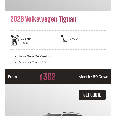
2026 Volkswagen Tiguan
201
HP
AWD
5
Seats
Lease Term:
36 Months
Miles Per Year:
7,500
382
$
From
Month / $0 Down
GET QUOTE