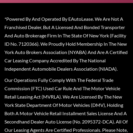
*Powered By And Operated By EAutoLease. We Are Not A
Franchised Dealer, But A Licensed And Bonded Transporter
And Auto Brokerage Firm In The State Of New York (Facility
ID No. 7120366). We Proudly Hold Membership In The New
York Auto Brokers Association (NYABA) And Are A Certified
Car Leasing Company Accredited By The National
Independent Automobile Dealers Association (NIADA).
Our Operations Fully Comply With The Federal Trade
Commission (FTC) Used Car Rule And The Motor Vehicle
Retail Leasing Act (MVRLA). We Are Licensed By The New
York State Department Of Motor Vehicles (DMV), Holding
Both A Motor Vehicle Retail Installment Sales License And A
Secondhand Dealer Auto License (No. 2095372-DCA). All Of
Our Leasing Agents Are Certified Professionals. Please Note,