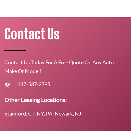
Contact Us
Contact Us Today For A Free Quote On Any Auto
Make Or Model!
347-537-2785
Other Leasing Locations:
Stamford, CT; NY, PA; Newark, NJ