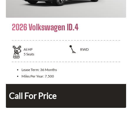
2026 Volkswagen ID.4
At
HP
RWD
5
Seats
Lease Term:
36 Months
Miles Per Year:
7,500
Call For Price