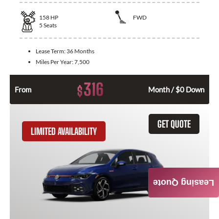
158
HP
FWD
5
Seats
Lease Term:
36 Months
Miles Per Year:
7,500
316
$
From
Month / $0 Down
GET QUOTE
LIMITED AVAILABILITY
Leasing Quote