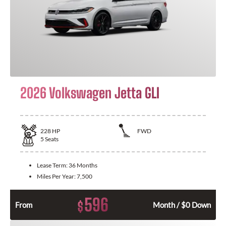
2026 Volkswagen Jetta GLI
228
HP
FWD
5
Seats
Lease Term:
36 Months
Miles Per Year:
7,500
596
$
From
Month / $0 Down