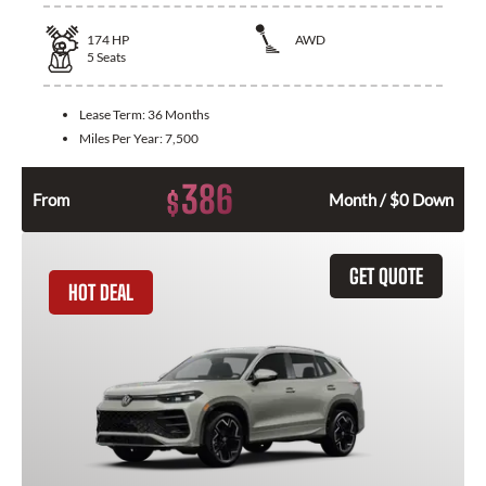
174
HP
AWD
5
Seats
Lease Term:
36 Months
Miles Per Year:
7,500
386
$
From
Month / $0 Down
GET QUOTE
HOT DEAL