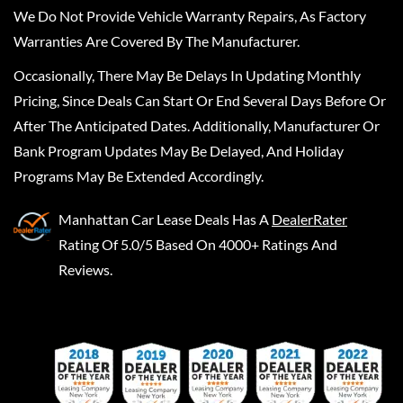
We Do Not Provide Vehicle Warranty Repairs, As Factory
Warranties Are Covered By The Manufacturer.
Occasionally, There May Be Delays In Updating Monthly
Pricing, Since Deals Can Start Or End Several Days Before Or
After The Anticipated Dates. Additionally, Manufacturer Or
Bank Program Updates May Be Delayed, And Holiday
Programs May Be Extended Accordingly.
Manhattan Car Lease Deals
Has A
DealerRater
Rating Of 5.0/5 Based On 4000+ Ratings And
Reviews.