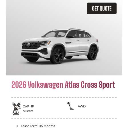
GET QUOTE
2026 Volkswagen Atlas Cross Sport
269
HP
AWD
5
Seats
Lease Term:
36 Months