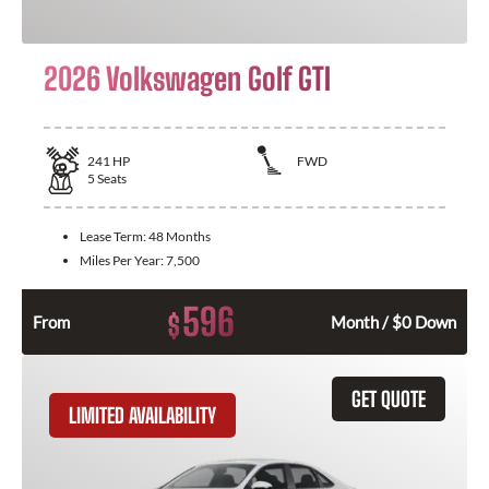
2026 Volkswagen Golf GTI
241
HP
FWD
5
Seats
Lease Term:
48 Months
Miles Per Year:
7,500
596
$
From
Month / $0 Down
GET QUOTE
LIMITED AVAILABILITY