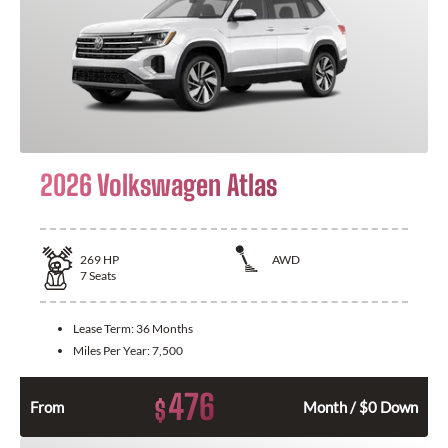
2026 Volkswagen Atlas
269
HP
AWD
7
Seats
Lease Term:
36 Months
Miles Per Year:
7,500
476
$
From
Month / $0 Down