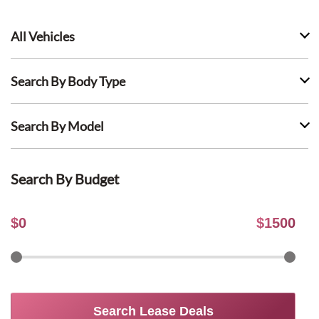
All Vehicles
Search By Body Type
Search By Model
Search By Budget
$
0
$
1500
Search Lease Deals