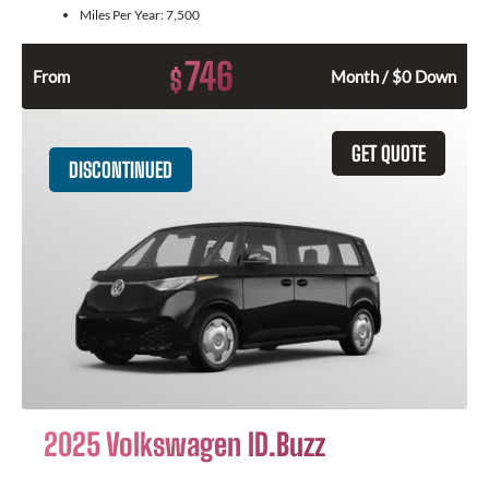
Miles Per Year:
7,500
746
$
From
Month / $0 Down
GET QUOTE
DISCONTINUED
2025 Volkswagen ID.Buzz