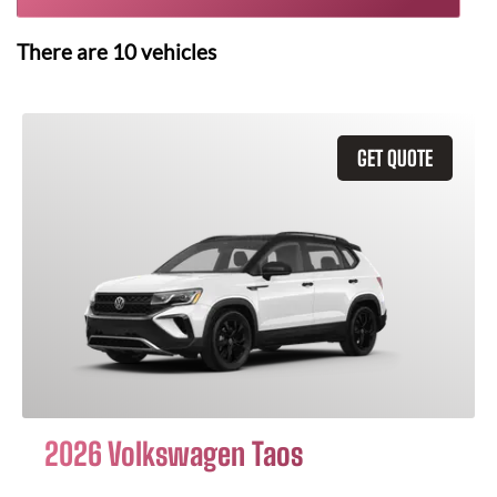
There are
10
vehicles
GET QUOTE
2026 Volkswagen Taos