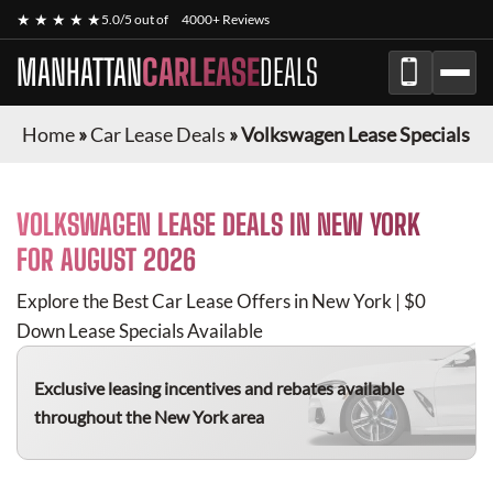
★ ★ ★ ★ ★
5.0/5 out of
4000+ Reviews
MANHATTAN
CARLEASE
DEALS
Home
»
Car Lease Deals
»
Volkswagen Lease Specials
VOLKSWAGEN
LEASE DEALS IN NEW YORK
FOR
AUGUST 2026
Explore the Best Car Lease Offers in New York | $0
Down Lease Specials Available
Exclusive leasing incentives and rebates available
throughout the New York area