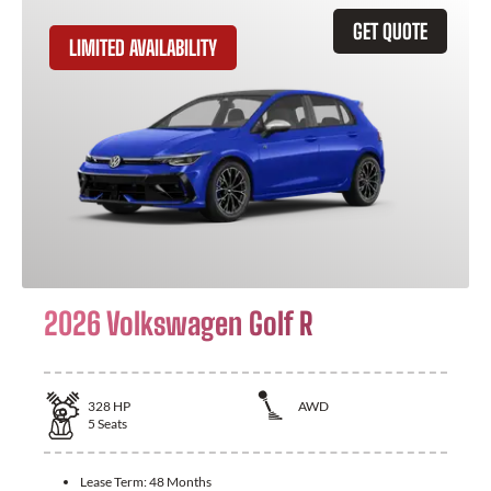
GET QUOTE
LIMITED AVAILABILITY
2026 Volkswagen Golf R
328
HP
AWD
5
Seats
Lease Term:
48 Months