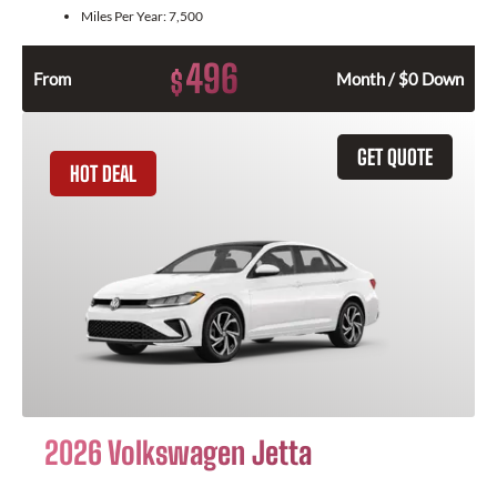
Miles Per Year:
7,500
496
$
From
Month / $0 Down
GET QUOTE
HOT DEAL
2026 Volkswagen Jetta