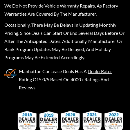
We Do Not Provide Vehicle Warranty Repairs, As Factory
Warranties Are Covered By The Manufacturer.
Occasionally, There May Be Delays In Updating Monthly
Pricing, Since Deals Can Start Or End Several Days Before Or
After The Anticipated Dates. Additionally, Manufacturer Or
Bank Program Updates May Be Delayed, And Holiday
Programs May Be Extended Accordingly.
Manhattan Car Lease Deals
Has A
DealerRater
Rating Of 5.0/5 Based On 4000+ Ratings And
Reviews.