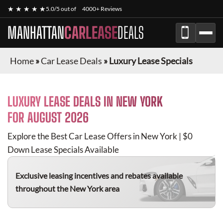
★ ★ ★ ★ ★
5.0/5 out of
4000+ Reviews
MANHATTAN
CARLEASE
DEALS
Home
»
Car Lease Deals
»
Luxury Lease Specials
LUXURY
LEASE DEALS IN NEW YORK
FOR
AUGUST 2026
Explore the Best Car Lease Offers in New York | $0
Down Lease Specials Available
Exclusive leasing incentives and rebates available
throughout the New York area