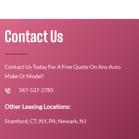
Contact Us
Contact Us Today For A Free Quote On Any Auto
Make Or Model!
347-537-2785
Other Leasing Locations:
Stamford, CT; NY, PA; Newark, NJ