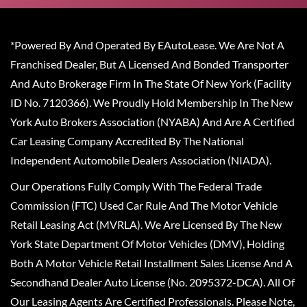
*Powered By And Operated By EAutoLease. We Are Not A
Franchised Dealer, But A Licensed And Bonded Transporter
And Auto Brokerage Firm In The State Of New York (Facility
ID No. 7120366). We Proudly Hold Membership In The New
York Auto Brokers Association (NYABA) And Are A Certified
Car Leasing Company Accredited By The National
Independent Automobile Dealers Association (NIADA).
Our Operations Fully Comply With The Federal Trade
Commission (FTC) Used Car Rule And The Motor Vehicle
Retail Leasing Act (MVRLA). We Are Licensed By The New
York State Department Of Motor Vehicles (DMV), Holding
Both A Motor Vehicle Retail Installment Sales License And A
Secondhand Dealer Auto License (No. 2095372-DCA). All Of
Our Leasing Agents Are Certified Professionals. Please Note,