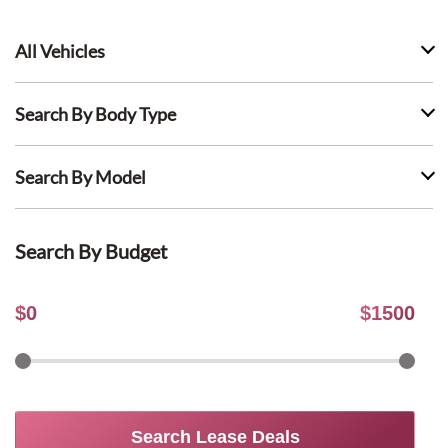
All Vehicles
Search By Body Type
Search By Model
Search By Budget
$
0
$
1500
Search Lease Deals