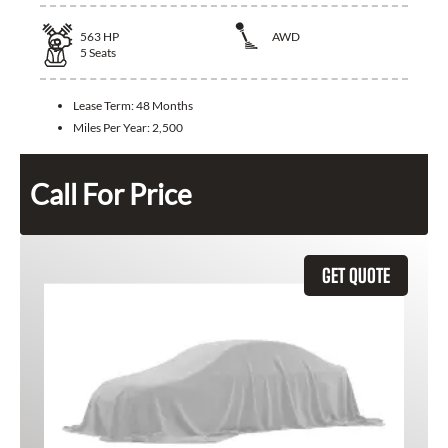
563
HP
AWD
5
Seats
Lease Term:
48 Months
Miles Per Year:
2,500
Call For Price
GET QUOTE