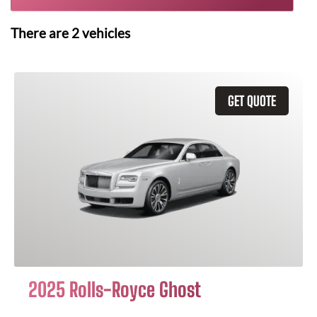
There are
2
vehicles
GET QUOTE
2025 Rolls-Royce Ghost