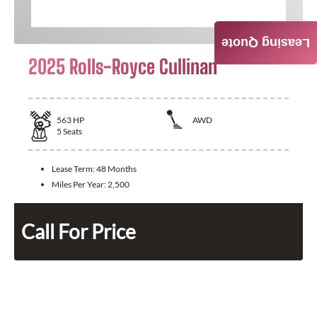
Leasing Quote
2025 Rolls-Royce Cullinan
563
HP
AWD
5
Seats
Lease Term:
48 Months
Miles Per Year:
2,500
Call For Price