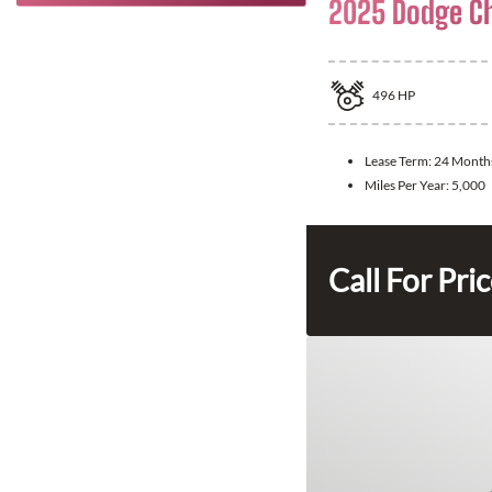
2025 Dodge C
496
HP
Lease Term:
24 Month
Miles Per Year:
5,000
Call For Pri