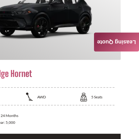
Leasing Quote
ge Hornet
AWD
5
Seats
:
24 Months
ear:
5,000