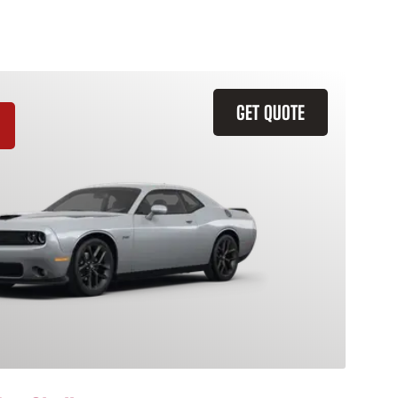
GET QUOTE