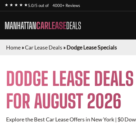
★ ★ ★ ★ ★
5.0/5 out of
4000+ Reviews
MANHATTAN
CARLEASE
DEALS
Home
»
Car Lease Deals
»
Dodge Lease Specials
DODGE
LEASE DEALS
FOR
AUGUST 2026
Explore the Best Car Lease Offers in New York | $0 Dow