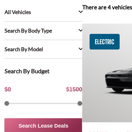
There are
4
vehicles
All Vehicles
Search By Body Type
ELECTRIC
Search By Model
Search By Budget
$
0
$
1500
Search Lease Deals