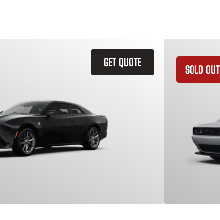
GET QUOTE
SOLD OUT