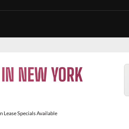
 IN NEW YORK
n Lease Specials Available