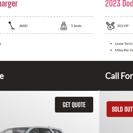
harger
2023 Dod
AWD
5
Seats
303
HP
s
Lease Term
Miles Per Y
ce
Call For
GET QUOTE
SOLD OUT