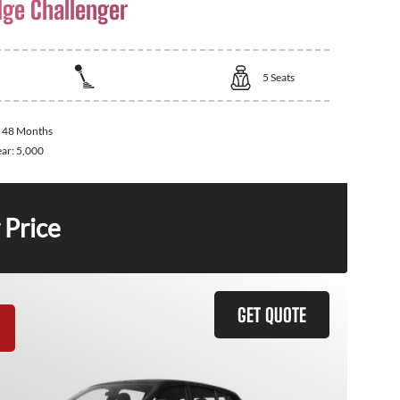
ge Challenger
5
Seats
:
48 Months
ear:
5,000
 Price
GET QUOTE