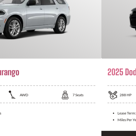
urango
2025 Dod
AWD
7
Seats
288
HP
s
Lease Term
Miles Per Y