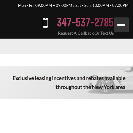
Mon - Fri: 09:00AM – 09:00PM / Sat - Sun: 10:00AM - 07:00PM
347-537-2785
Request A Callback Or Text Us
Exclusive leasing incentives and rebates available
throughout the New York area