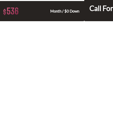
Call For
536
$
Month / $0 Down