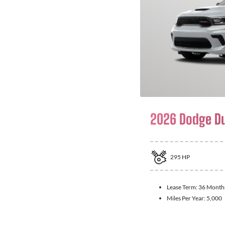
2026 Dodge D
295
HP
Lease Term:
36 Month
Miles Per Year:
5,000