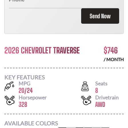
Send Now
2026 CHEVROLET TRAVERSE
$
746
/ MONTH
KEY FEATURES
MPG
Seats
20
/
24
8
Horsepower
Drivetrain
328
AWD
AVAILABLE COLORS