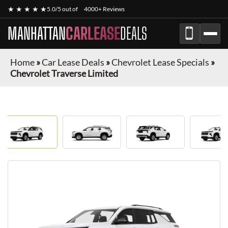
★ ★ ★ ★ ★
5.0/5 out of
4000+ Reviews
MANHATTAN
CARLEASE
DEALS
Home
»
Car Lease Deals
»
Chevrolet Lease Specials
»
Chevrolet Traverse Limited