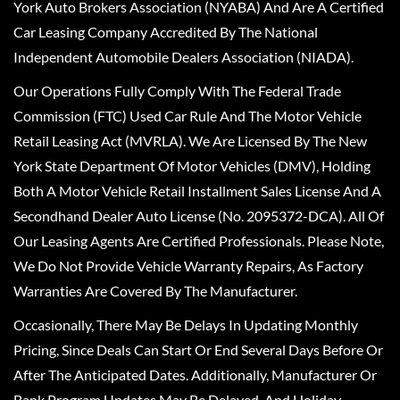
York Auto Brokers Association (NYABA) And Are A Certified
Car Leasing Company Accredited By The National
Independent Automobile Dealers Association (NIADA).
Our Operations Fully Comply With The Federal Trade
Commission (FTC) Used Car Rule And The Motor Vehicle
Retail Leasing Act (MVRLA). We Are Licensed By The New
York State Department Of Motor Vehicles (DMV), Holding
Both A Motor Vehicle Retail Installment Sales License And A
Secondhand Dealer Auto License (No. 2095372-DCA). All Of
Our Leasing Agents Are Certified Professionals. Please Note,
We Do Not Provide Vehicle Warranty Repairs, As Factory
Warranties Are Covered By The Manufacturer.
Occasionally, There May Be Delays In Updating Monthly
Pricing, Since Deals Can Start Or End Several Days Before Or
After The Anticipated Dates. Additionally, Manufacturer Or
Bank Program Updates May Be Delayed, And Holiday