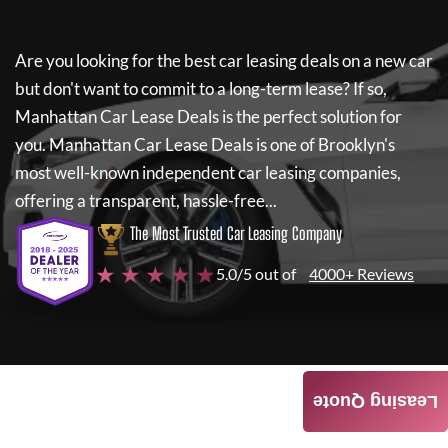
Are you looking for the best car leasing deals on a new car
but don't want to commit to a long-term lease? If so,
Manhattan Car Lease Deals
is the perfect solution for
you.
Manhattan Car Lease Deals
is one of Brooklyn's
most well-known independent car leasing companies,
offering a transparent, hassle-free...
The Most Trusted Car Leasing Company
★ ★ ★ ★ ★
5.0/5 out of
4000+ Reviews
Leasing Quote