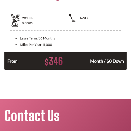
201
HP
AWD
5
Seats
Lease Term:
36 Months
Miles Per Year:
5,000
346
$
From
Month / $0 Down
Contact Us