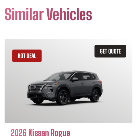
Similar Vehicles
GET QUOTE
HOT DEAL
2026 Nissan Rogue