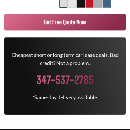
Get Free Quote Now
Cheapest short or long term car lease deals. Bad
credit? Not a problem.
347-537-2785
*Same-day delivery available.