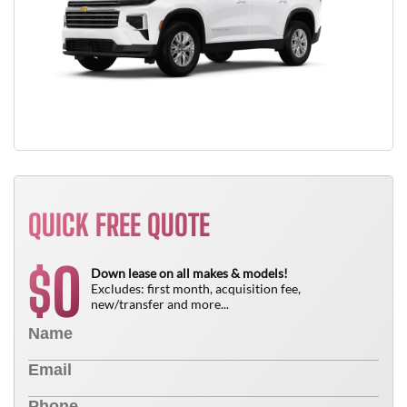
QUICK FREE QUOTE
0
$
Down lease on all makes & models!
Excludes: first month, acquisition fee,
new/transfer and more...