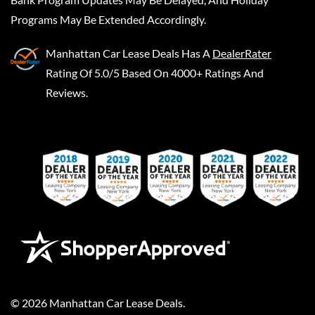
Programs May Be Extended Accordingly.
Manhattan Car Lease Deals
Has A
DealerRater
Rating Of 5.0/5 Based On 4000+ Ratings And
Reviews.
©
2026
Manhattan Car Lease Deals
.