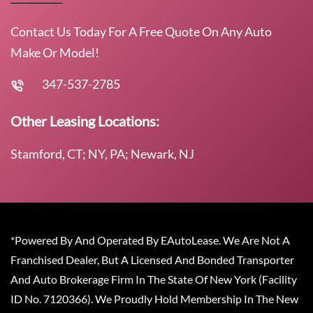
Contact Us Today For A Free Quote On Any Auto
Make Or Model!
347-537-2785
Other Leasing Locations:
Stamford, CT; NY, PA; Newark, NJ
*Powered By And Operated By EAutoLease. We Are Not A
Franchised Dealer, But A Licensed And Bonded Transporter
And Auto Brokerage Firm In The State Of New York (Facility
ID No. 7120366). We Proudly Hold Membership In The New