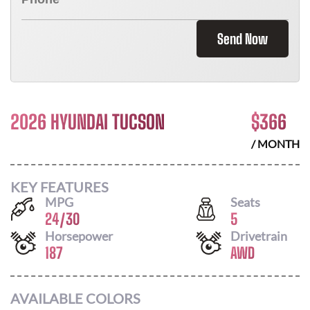
Send Now
2026 HYUNDAI TUCSON
$
366
/ MONTH
KEY FEATURES
MPG
Seats
24
/
30
5
Horsepower
Drivetrain
187
AWD
AVAILABLE COLORS