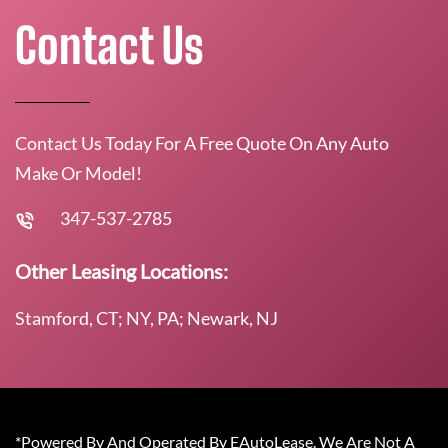
Contact Us
Contact Us Today For A Free Quote On Any Auto
Make Or Model!
347-537-2785
Other Leasing Locations:
Stamford, CT; NY, PA; Newark, NJ
*Powered By And Operated By EAutoLease. We Are Not A