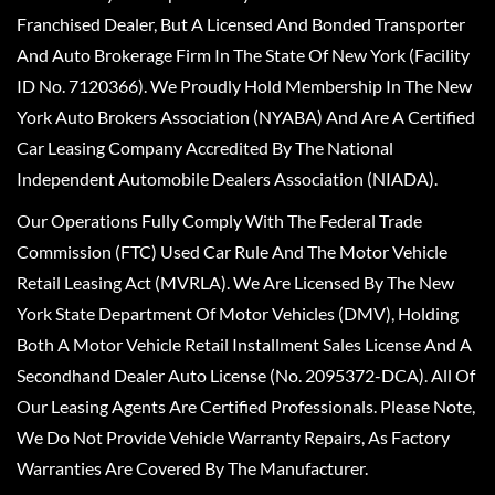
Franchised Dealer, But A Licensed And Bonded Transporter
And Auto Brokerage Firm In The State Of New York (Facility
ID No. 7120366). We Proudly Hold Membership In The New
York Auto Brokers Association (NYABA) And Are A Certified
Car Leasing Company Accredited By The National
Independent Automobile Dealers Association (NIADA).
Our Operations Fully Comply With The Federal Trade
Commission (FTC) Used Car Rule And The Motor Vehicle
Retail Leasing Act (MVRLA). We Are Licensed By The New
York State Department Of Motor Vehicles (DMV), Holding
Both A Motor Vehicle Retail Installment Sales License And A
Secondhand Dealer Auto License (No. 2095372-DCA). All Of
Our Leasing Agents Are Certified Professionals. Please Note,
We Do Not Provide Vehicle Warranty Repairs, As Factory
Warranties Are Covered By The Manufacturer.