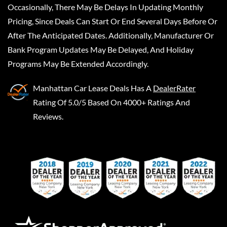
Occasionally, There May Be Delays In Updating Monthly
Pricing, Since Deals Can Start Or End Several Days Before Or
After The Anticipated Dates. Additionally, Manufacturer Or
Bank Program Updates May Be Delayed, And Holiday
Programs May Be Extended Accordingly.
Manhattan Car Lease Deals
Has A
DealerRater
Rating Of 5.0/5 Based On 4000+ Ratings And
Reviews.