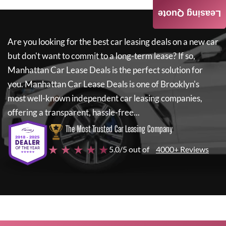
Leasing Quote
Are you looking for the best car leasing deals on a new car
but don't want to commit to a long-term lease? If so,
Manhattan Car Lease Deals
is the perfect solution for
you.
Manhattan Car Lease Deals
is one of Brooklyn's
most well-known independent car leasing companies,
offering a transparent, hassle-free...
The Most Trusted Car Leasing Company
★ ★ ★ ★ ★
5.0/5 out of
4000+ Reviews