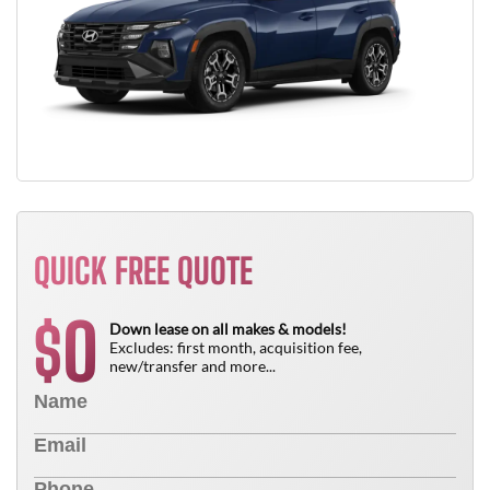
QUICK FREE QUOTE
0
$
Down lease on all makes & models!
Excludes: first month, acquisition fee,
new/transfer and more...