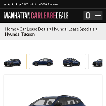
★ ★ ★ ★ ★
5.0/5 out of
4000+ Reviews
MANHATTAN
CARLEASE
DEALS
Home
»
Car Lease Deals
»
Hyundai Lease Specials
»
Hyundai Tucson