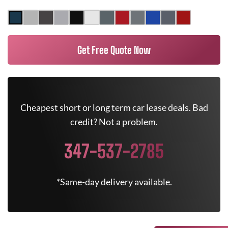
Get Free Quote Now
Cheapest short or long term car lease deals. Bad
credit? Not a problem.
347-537-2785
*Same-day delivery available.