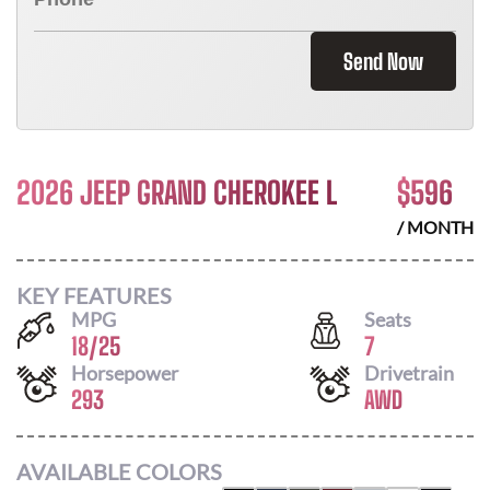
Send Now
2026 JEEP GRAND CHEROKEE L
$
596
/ MONTH
KEY FEATURES
MPG
Seats
18
/
25
7
Horsepower
Drivetrain
293
AWD
AVAILABLE COLORS