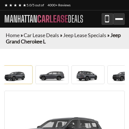
★ ★ ★ ★ ★
5.0/5 out of
4000+ Reviews
MANHATTAN
CARLEASE
DEALS
Home
»
Car Lease Deals
»
Jeep Lease Specials
»
Jeep
Grand Cherokee L