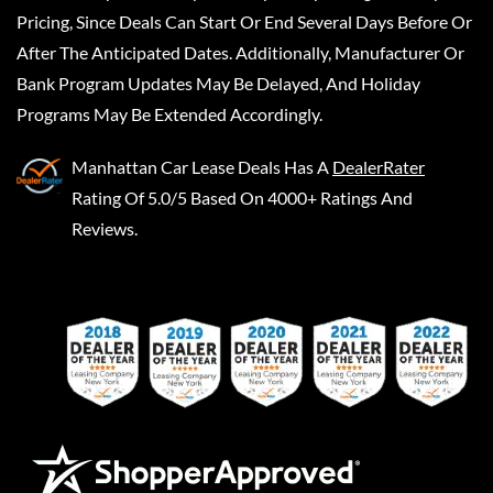
Pricing, Since Deals Can Start Or End Several Days Before Or
After The Anticipated Dates. Additionally, Manufacturer Or
Bank Program Updates May Be Delayed, And Holiday
Programs May Be Extended Accordingly.
Manhattan Car Lease Deals
Has A
DealerRater
Rating Of 5.0/5 Based On 4000+ Ratings And
Reviews.