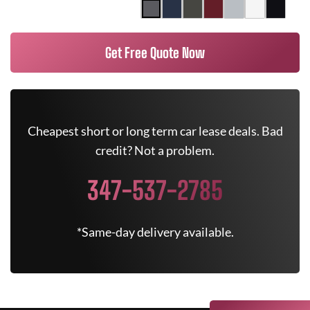
Get Free Quote Now
Cheapest short or long term car lease deals. Bad
credit? Not a problem.
347-537-2785
*Same-day delivery available.