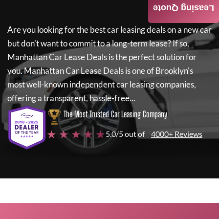
Leasing Quote
Are you looking for the best car leasing deals on a new car
but don't want to commit to a long-term lease? If so,
Manhattan Car Lease Deals
is the perfect solution for
you.
Manhattan Car Lease Deals
is one of Brooklyn's
most well-known independent car leasing companies,
offering a transparent, hassle-free...
The Most Trusted Car Leasing Company
★ ★ ★ ★ ★
5.0/5 out of
4000+ Reviews