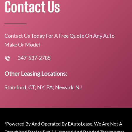
Contact Us
Contact Us Today For A Free Quote On Any Auto
Make Or Model!
347-537-2785
Other Leasing Locations:
Stamford, CT; NY, PA; Newark, NJ
*Powered By And Operated By EAutoLease. We Are Not A
Franchised Dealer, But A Licensed And Bonded Transporter