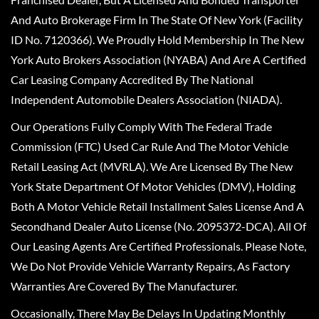
And Auto Brokerage Firm In The State Of New York (Facility
ID No. 7120366). We Proudly Hold Membership In The New
York Auto Brokers Association (NYABA) And Are A Certified
Car Leasing Company Accredited By The National
Independent Automobile Dealers Association (NIADA).
Our Operations Fully Comply With The Federal Trade
Commission (FTC) Used Car Rule And The Motor Vehicle
Retail Leasing Act (MVRLA). We Are Licensed By The New
York State Department Of Motor Vehicles (DMV), Holding
Both A Motor Vehicle Retail Installment Sales License And A
Secondhand Dealer Auto License (No. 2095372-DCA). All Of
Our Leasing Agents Are Certified Professionals. Please Note,
We Do Not Provide Vehicle Warranty Repairs, As Factory
Warranties Are Covered By The Manufacturer.
Occasionally, There May Be Delays In Updating Monthly