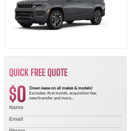
QUICK FREE QUOTE
0
$
Down lease on all makes & models!
Excludes: first month, acquisition fee,
new/transfer and more...