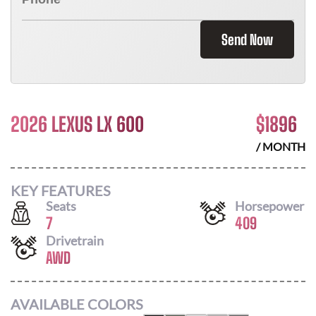
Send Now
2026 LEXUS LX 600
$
1896
/ MONTH
KEY FEATURES
Seats
Horsepower
7
409
Drivetrain
AWD
AVAILABLE COLORS