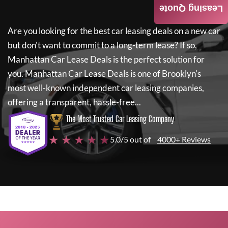
Leasing Quote
Are you looking for the best car leasing deals on a new car
but don't want to commit to a long-term lease? If so,
Manhattan Car Lease Deals
is the perfect solution for
you.
Manhattan Car Lease Deals
is one of Brooklyn's
most well-known independent car leasing companies,
offering a transparent, hassle-free...
The Most Trusted Car Leasing Company
★ ★ ★ ★ ★
5.0/5 out of
4000+ Reviews