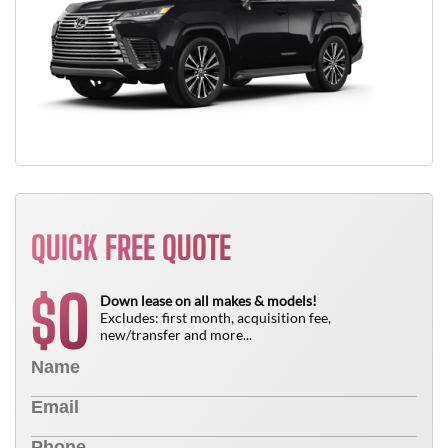
QUICK FREE QUOTE
0
$
Down lease on all makes & models!
Excludes: first month, acquisition fee,
new/transfer and more...