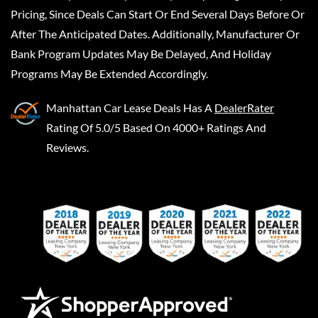
Pricing, Since Deals Can Start Or End Several Days Before Or
After The Anticipated Dates. Additionally, Manufacturer Or
Bank Program Updates May Be Delayed, And Holiday
Programs May Be Extended Accordingly.
Manhattan Car Lease Deals
Has A
DealerRater
Rating Of 5.0/5 Based On 4000+ Ratings And
Reviews.