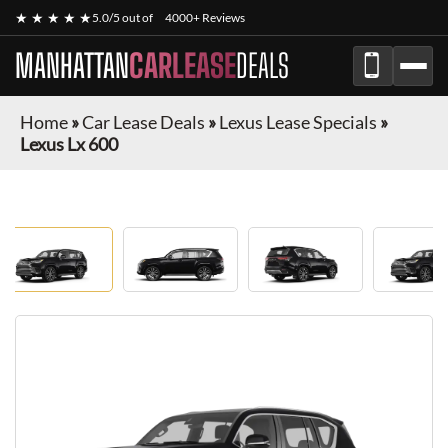
★ ★ ★ ★ ★
5.0/5 out of
4000+ Reviews
MANHATTAN
CARLEASE
DEALS
Home
»
Car Lease Deals
»
Lexus Lease Specials
»
Lexus Lx 600