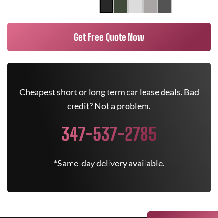
Get Free Quote Now
Cheapest short or long term car lease deals. Bad
credit? Not a problem.
347-537-2785
*Same-day delivery available.