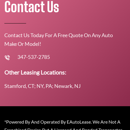
Contact Us
Contact Us Today For A Free Quote On Any Auto
Make Or Model!
347-537-2785
Other Leasing Locations:
Stamford, CT; NY, PA; Newark, NJ
*Powered By And Operated By EAutoLease. We Are Not A
Franchised Dealer, But A Licensed And Bonded Transporter