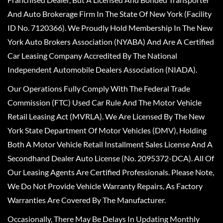
And Auto Brokerage Firm In The State Of New York (Facility
ID No. 7120366). We Proudly Hold Membership In The New
York Auto Brokers Association (NYABA) And Are A Certified
Car Leasing Company Accredited By The National
Independent Automobile Dealers Association (NIADA).
Our Operations Fully Comply With The Federal Trade
Commission (FTC) Used Car Rule And The Motor Vehicle
Retail Leasing Act (MVRLA). We Are Licensed By The New
York State Department Of Motor Vehicles (DMV), Holding
Both A Motor Vehicle Retail Installment Sales License And A
Secondhand Dealer Auto License (No. 2095372-DCA). All Of
Our Leasing Agents Are Certified Professionals. Please Note,
We Do Not Provide Vehicle Warranty Repairs, As Factory
Warranties Are Covered By The Manufacturer.
Occasionally, There May Be Delays In Updating Monthly