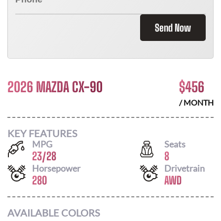
Send Now
2026 MAZDA CX-90
$
456
/ MONTH
KEY FEATURES
MPG
Seats
23
/
28
8
Horsepower
Drivetrain
280
AWD
AVAILABLE COLORS