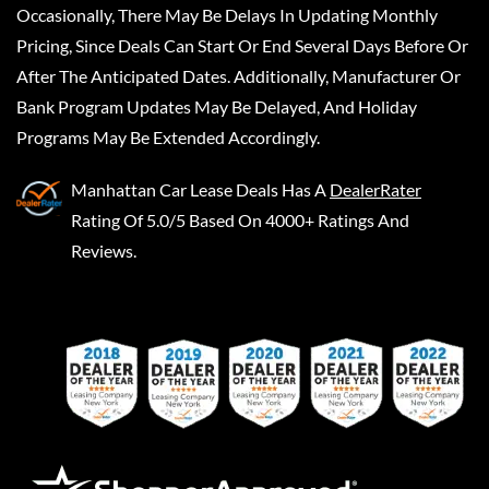
Occasionally, There May Be Delays In Updating Monthly
Pricing, Since Deals Can Start Or End Several Days Before Or
After The Anticipated Dates. Additionally, Manufacturer Or
Bank Program Updates May Be Delayed, And Holiday
Programs May Be Extended Accordingly.
Manhattan Car Lease Deals
Has A
DealerRater
Rating Of 5.0/5 Based On 4000+ Ratings And
Reviews.