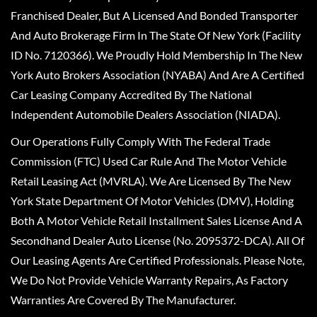
Franchised Dealer, But A Licensed And Bonded Transporter
And Auto Brokerage Firm In The State Of New York (Facility
ID No. 7120366). We Proudly Hold Membership In The New
York Auto Brokers Association (NYABA) And Are A Certified
Car Leasing Company Accredited By The National
Independent Automobile Dealers Association (NIADA).
Our Operations Fully Comply With The Federal Trade
Commission (FTC) Used Car Rule And The Motor Vehicle
Retail Leasing Act (MVRLA). We Are Licensed By The New
York State Department Of Motor Vehicles (DMV), Holding
Both A Motor Vehicle Retail Installment Sales License And A
Secondhand Dealer Auto License (No. 2095372-DCA). All Of
Our Leasing Agents Are Certified Professionals. Please Note,
We Do Not Provide Vehicle Warranty Repairs, As Factory
Warranties Are Covered By The Manufacturer.