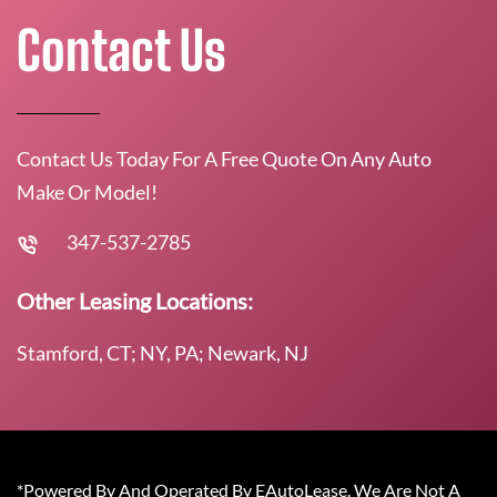
Contact Us
Contact Us Today For A Free Quote On Any Auto
Make Or Model!
347-537-2785
Other Leasing Locations:
Stamford, CT; NY, PA; Newark, NJ
*Powered By And Operated By EAutoLease. We Are Not A