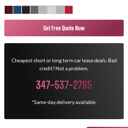
Get Free Quote Now
Cheapest short or long term car lease deals. Bad
credit? Not a problem.
347-537-2785
*Same-day delivery available.