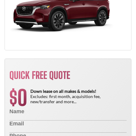
QUICK FREE QUOTE
0
$
Down lease on all makes & models!
Excludes: first month, acquisition fee,
new/transfer and more...