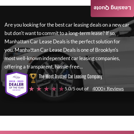
Leasing Quote
Are you looking for the best car leasing deals on a new car
but don't want to commit to a long-term lease? If so,
Manhattan Car Lease Deals
is the perfect solution for
you.
Manhattan Car Lease Deals
is one of Brooklyn's
most well-known independent car leasing companies,
offering a transparent, hassle-free...
The Most Trusted Car Leasing Company
★ ★ ★ ★ ★
5.0/5 out of
4000+ Reviews