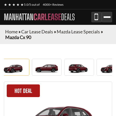
★ ★ ★ ★ ★
5.0/5 out of
4000+ Reviews
MANHATTAN
CARLEASE
DEALS
Home
»
Car Lease Deals
»
Mazda Lease Specials
»
Mazda Cx 90
HOT DEAL