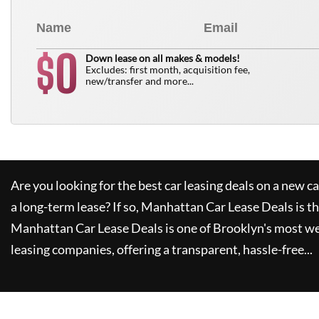
0
$
Down lease on all makes & models!
Excludes: first month, acquisition fee,
new/transfer and more...
Are you looking for the best car leasing deals on a new c
a long-term lease? If so,
Manhattan Car Lease Deals
is t
Manhattan Car Lease Deals
is one of Brooklyn's most w
leasing companies, offering a transparent, hassle-free...