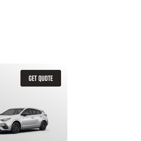
GET QUOTE