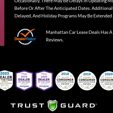
Occasionally, There May Be Delays In Updating Mo
Before Or After The Anticipated Dates. Addition
Delayed, And Holiday Programs May Be Extended 
Manhattan Car Lease Deals
Has A
Reviews.