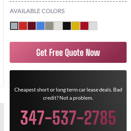
AVAILABLE COLORS
Get Free Quote Now
Cheapest short or long term car lease deals. Bad
credit? Not a problem.
347-537-2785