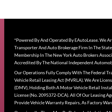
*Powered By And Operated By EAutoLease. We Are
Transporter And Auto Brokerage Firm In The State
Membership In The New York Auto Brokers Associ
Accredited By The National Independent Automobi
Our Operations Fully Comply With The Federal T
Vehicle Retail Leasing Act (MVRLA). We Are Lice
(DMV), Holding Both A Motor Vehicle Retail Insta
License (No. 2095372-DCA). All Of Our Leasing Ag
Provide Vehicle Warranty Repairs, As Factory War