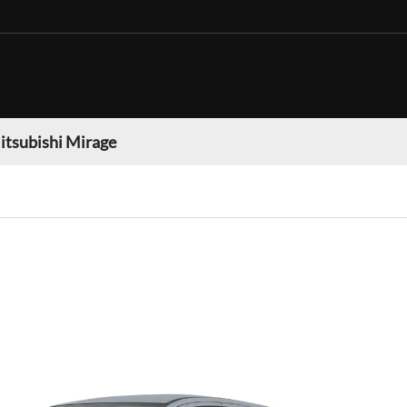
itsubishi Mirage