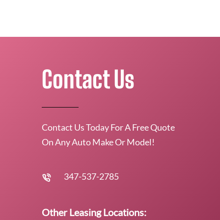
Contact Us
Contact Us Today For A Free Quote
On Any Auto Make Or Model!
347-537-2785
Other Leasing Locations: