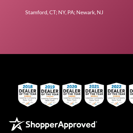
Stamford, CT; NY, PA; Newark, NJ