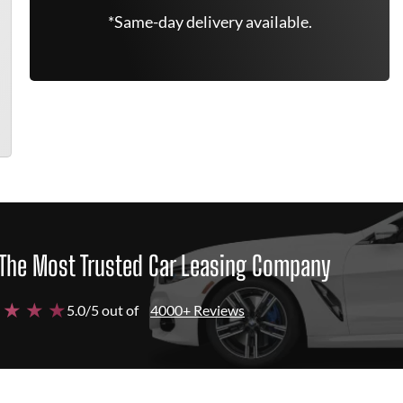
*Same-day delivery available.
The Most Trusted Car Leasing Company
 ★ ★ ★
5.0/5 out of
4000+ Reviews