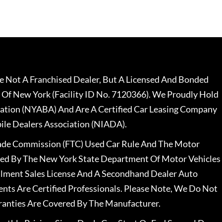
 Not A Franchised Dealer, But A Licensed And Bonded
 Of New York (Facility ID No. 7120366). We Proudly Hold
ation (NYABA) And Are A Certified Car Leasing Company
le Dealers Association (NIADA).
rade Commission (FTC) Used Car Rule And The Motor
nsed By The New York State Department Of Motor Vehicles
llment Sales License And A Secondhand Dealer Auto
ents Are Certified Professionals. Please Note, We Do Not
ranties Are Covered By The Manufacturer.