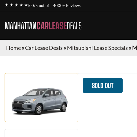
★ ★ ★ ★ ★
5.0/5 out of
4000+ Reviews
MANHATTAN
CARLEASE
DEALS
Home
»
Car Lease Deals
»
Mitsubishi Lease Specials
»
M
SOLD OUT