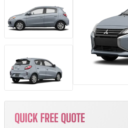
QUICK FREE QUOTE