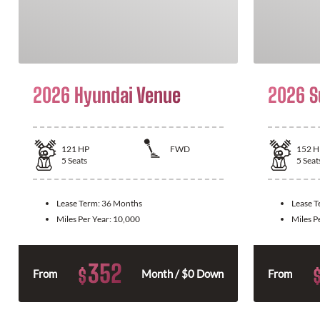
2026 Hyundai Venue
2026 S
121
HP
FWD
152
H
5
Seats
5
Seat
Lease Term:
36 Months
Lease 
Miles Per Year:
10,000
Miles P
352
$
From
Month / $0 Down
From