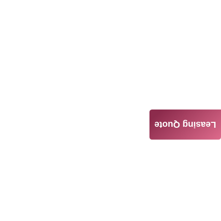
Leasing Quote