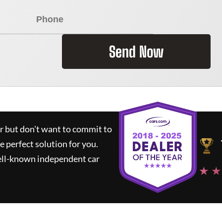
Send Now
ar but don't want to commit to
he perfect solution for you.
ell-known independent car
★ ★