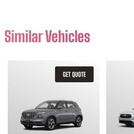
Similar Vehicles
GET QUOTE