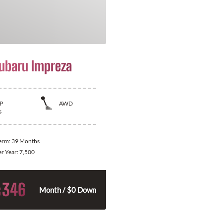
ubaru Impreza
P
AWD
s
Term:
39 Months
er Year:
7,500
346
$
Month / $0 Down