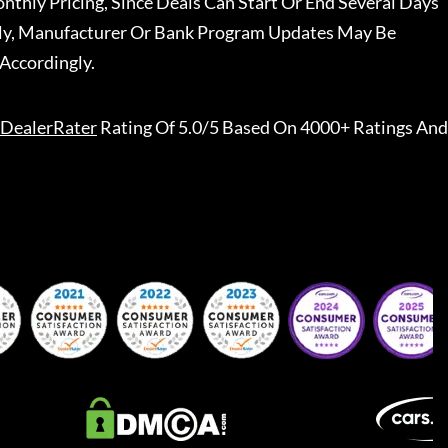
nthly Pricing, Since Deals Can Start Or End Several Days
ally, Manufacturer Or Bank Program Updates May Be
Accordingly.
DealerRater
Rating Of 5.0/5 Based On 4000+ Ratings And