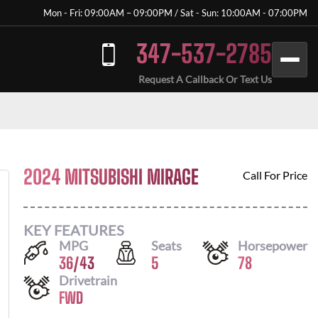
Mon - Fri: 09:00AM – 09:00PM / Sat - Sun: 10:00AM - 07:00PM
347-537-2785
Request A Callback Or Text Us
2024 MITSUBISHI MIRAGE
Call For Price
KEY FEATURES
MPG
Seats
Horsepower
36
/
43
5
78
Drivetrain
FWD