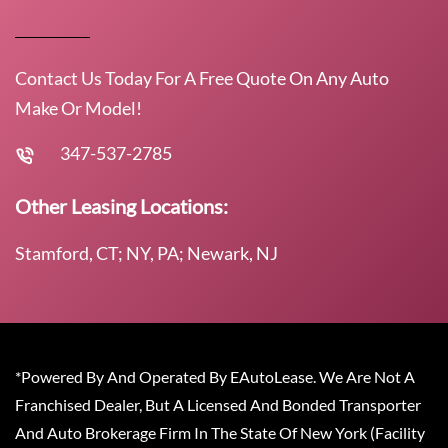
Contact Us Today For A Free Quote On Any Auto
Make Or Model!
347-537-2785
Other Leasing Locations:
Stamford, CT; NY, PA; Newark, NJ
*Powered By And Operated By EAutoLease. We Are Not A
Franchised Dealer, But A Licensed And Bonded Transporter
And Auto Brokerage Firm In The State Of New York (Facility