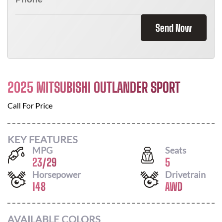
Send Now
2025 MITSUBISHI OUTLANDER SPORT
Call For Price
KEY FEATURES
MPG
Seats
23
/
29
5
Horsepower
Drivetrain
148
AWD
AVAILABLE COLORS