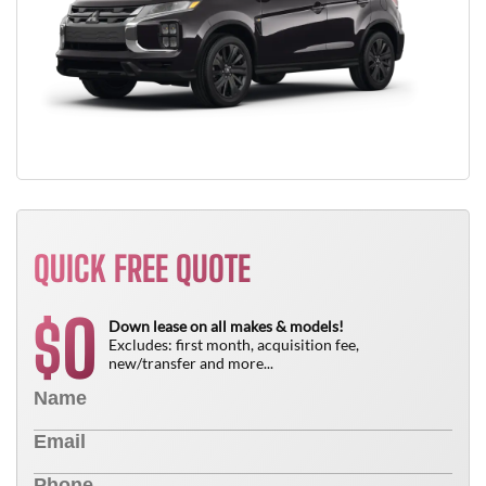
QUICK FREE QUOTE
0
$
Down lease on all makes & models!
Excludes: first month, acquisition fee,
new/transfer and more...