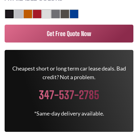
Get Free Quote Now
Cheapest short or long term car lease deals. Bad
credit? Not a problem.
347-537-2785
*Same-day delivery available.