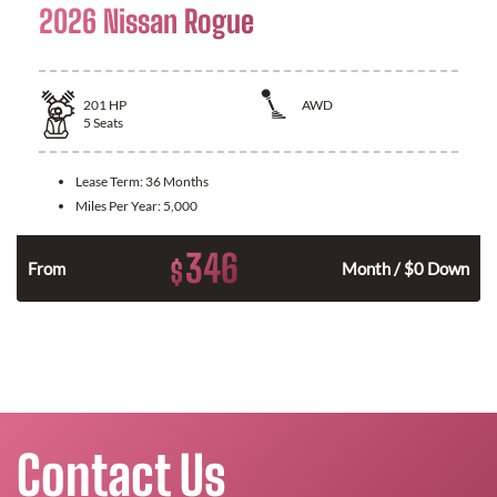
2026 Nissan Rogue
201
HP
AWD
5
Seats
Lease Term:
36 Months
Miles Per Year:
5,000
346
$
From
Month / $0 Down
Contact Us