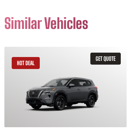
Similar Vehicles
GET QUOTE
HOT DEAL