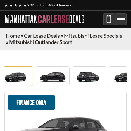
★ ★ ★ ★ ★
5.0/5 out of
4000+ Reviews
MANHATTAN
CARLEASE
DEALS
Home
»
Car Lease Deals
»
Mitsubishi Lease Specials
»
Mitsubishi Outlander Sport
FINANCE ONLY