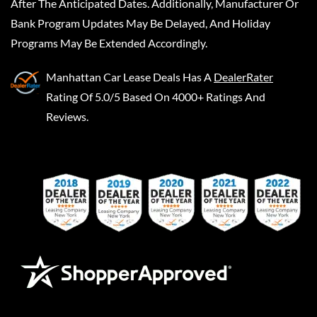
After The Anticipated Dates. Additionally, Manufacturer Or
Bank Program Updates May Be Delayed, And Holiday
Programs May Be Extended Accordingly.
Manhattan Car Lease Deals
Has A
DealerRater
Rating Of 5.0/5 Based On 4000+ Ratings And
Reviews.