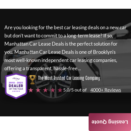
Are you looking for the best car leasing deals on a new car
but don't want to commit to a long-term lease? If so,
Manhattan Car Lease Deals
is the perfect solution for
you.
Manhattan Car Lease Deals
is one of Brooklyn's
most well-known independent car leasing companies,
offering a transparent, hassle-free...
The Most Trusted Car Leasing Company
★ ★ ★ ★ ★
5.0/5 out of
4000+ Reviews
Leasing Quote