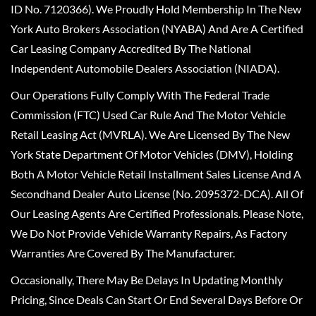
ID No. 7120366). We Proudly Hold Membership In The New
York Auto Brokers Association (NYABA) And Are A Certified
Car Leasing Company Accredited By The National
Independent Automobile Dealers Association (NIADA).
Our Operations Fully Comply With The Federal Trade
Commission (FTC) Used Car Rule And The Motor Vehicle
Retail Leasing Act (MVRLA). We Are Licensed By The New
York State Department Of Motor Vehicles (DMV), Holding
Both A Motor Vehicle Retail Installment Sales License And A
Secondhand Dealer Auto License (No. 2095372-DCA). All Of
Our Leasing Agents Are Certified Professionals. Please Note,
We Do Not Provide Vehicle Warranty Repairs, As Factory
Warranties Are Covered By The Manufacturer.
Occasionally, There May Be Delays In Updating Monthly
Pricing, Since Deals Can Start Or End Several Days Before Or