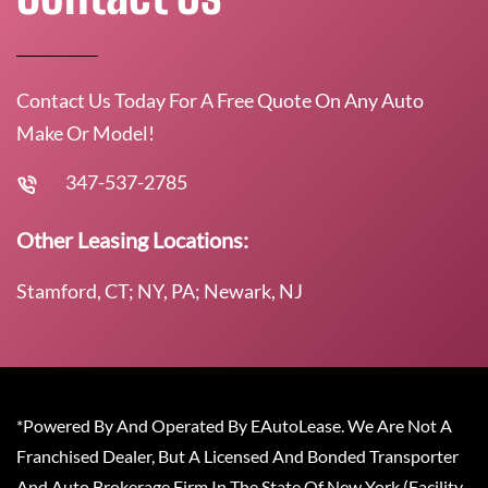
Contact Us Today For A Free Quote On Any Auto
Make Or Model!
347-537-2785
Other Leasing Locations:
Stamford, CT; NY, PA; Newark, NJ
*Powered By And Operated By EAutoLease. We Are Not A
Franchised Dealer, But A Licensed And Bonded Transporter
And Auto Brokerage Firm In The State Of New York (Facility