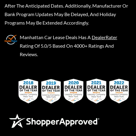
After The Anticipated Dates. Additionally, Manufacturer Or
Bank Program Updates May Be Delayed, And Holiday
Programs May Be Extended Accordingly.
Manhattan Car Lease Deals
Has A
DealerRater
Rating Of 5.0/5 Based On 4000+ Ratings And
Reviews.