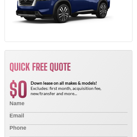
QUICK FREE QUOTE
0
$
Down lease on all makes & models!
Excludes: first month, acquisition fee,
new/transfer and more...