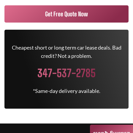
Get Free Quote Now
Cheapest short or long term car lease deals. Bad
credit? Not a problem.
347-537-2785
*Same-day delivery available.