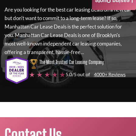
Leasing Quote
Are you looking for the best car leasing deals on a new car
but don't want to commit to a long-term lease? If so,
Manhattan Car Lease Deals
is the perfect solution for
you.
Manhattan Car Lease Deals
is one of Brooklyn's
most well-known independent car leasing companies,
offering a transparent, hassle-free...
The Most Trusted Car Leasing Company
★ ★ ★ ★ ★
5.0/5 out of
4000+ Reviews
Contact Us