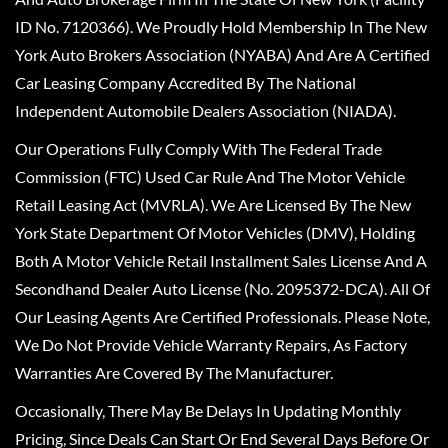
ID No. 7120366). We Proudly Hold Membership In The New
York Auto Brokers Association (NYABA) And Are A Certified
Car Leasing Company Accredited By The National
Independent Automobile Dealers Association (NIADA).
Our Operations Fully Comply With The Federal Trade
Commission (FTC) Used Car Rule And The Motor Vehicle
Retail Leasing Act (MVRLA). We Are Licensed By The New
York State Department Of Motor Vehicles (DMV), Holding
Both A Motor Vehicle Retail Installment Sales License And A
Secondhand Dealer Auto License (No. 2095372-DCA). All Of
Our Leasing Agents Are Certified Professionals. Please Note,
We Do Not Provide Vehicle Warranty Repairs, As Factory
Warranties Are Covered By The Manufacturer.
Occasionally, There May Be Delays In Updating Monthly
Pricing, Since Deals Can Start Or End Several Days Before Or