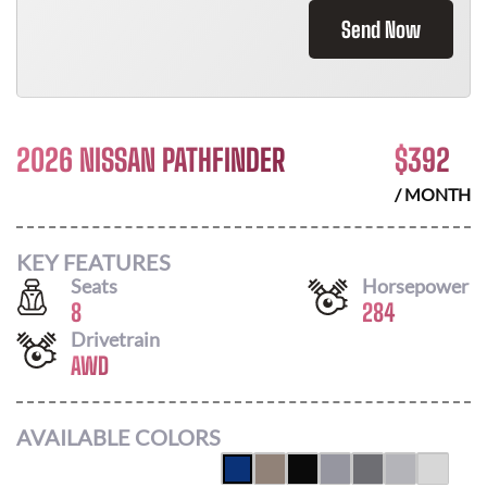
Send Now
2026 NISSAN PATHFINDER
$
392
/ MONTH
KEY FEATURES
Seats
Horsepower
8
284
Drivetrain
AWD
AVAILABLE COLORS