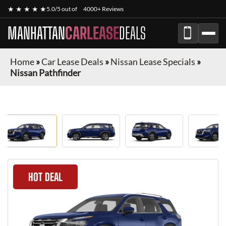
★ ★ ★ ★ ★
5.0/5 out of
4000+ Reviews
MANHATTAN
CARLEASE
DEALS
Home
»
Car Lease Deals
»
Nissan Lease Specials
»
Nissan Pathfinder
HOT DEAL