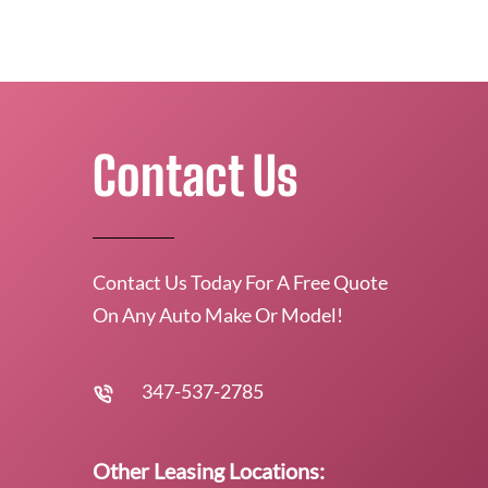
Contact Us
Contact Us Today For A Free Quote
On Any Auto Make Or Model!
347-537-2785
Other Leasing Locations: