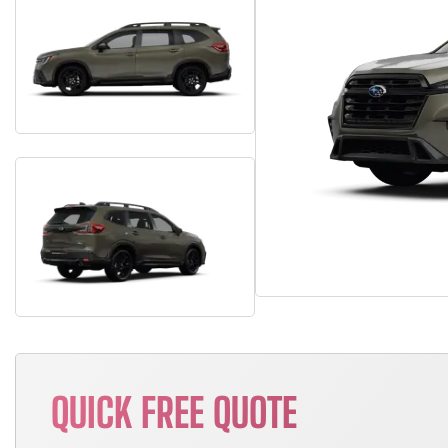
QUICK FREE QUOTE