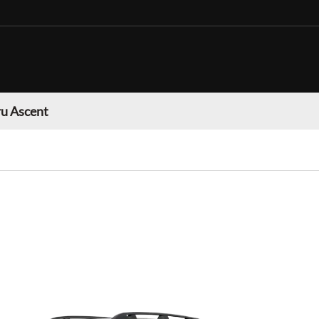
u Ascent