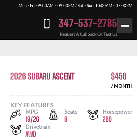
Mon - Fri: 09:00AM – 09:00PM / Sat - Sun: 10:00AM - 07:00PM
347-537-2785
Request A Callback Or Text Us
2026 SUBARU ASCENT
$
456
/ MONTH
KEY FEATURES
MPG
Seats
Horsepower
19
/
26
8
260
Drivetrain
AWD