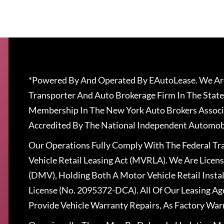
*Powered By And Operated By EAutoLease. We Are
Transporter And Auto Brokerage Firm In The State
Membership In The New York Auto Brokers Associ
Accredited By The National Independent Automobi
Our Operations Fully Comply With The Federal T
Vehicle Retail Leasing Act (MVRLA). We Are Lice
(DMV), Holding Both A Motor Vehicle Retail Insta
License (No. 2095372-DCA). All Of Our Leasing Ag
Provide Vehicle Warranty Repairs, As Factory War