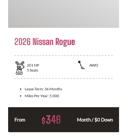
2026 Nissan Rogue
201
HP
AWD
5
Seats
Lease Term:
36 Months
Miles Per Year:
5,000
346
$
From
Month / $0 Down