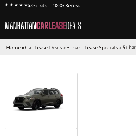
★ ★ ★ ★ ★
5.0/5 out of
4000+ Reviews
MANHATTAN
CARLEASE
DEALS
Home
»
Car Lease Deals
»
Subaru Lease Specials
»
Subar