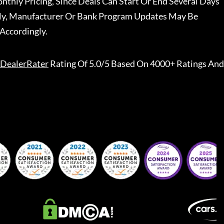
nthly Pricing, Since Deals Can Start Or End Several Days
ally, Manufacturer Or Bank Program Updates May Be
Accordingly.
DealerRater
Rating Of 5.0/5 Based On 4000+ Ratings And