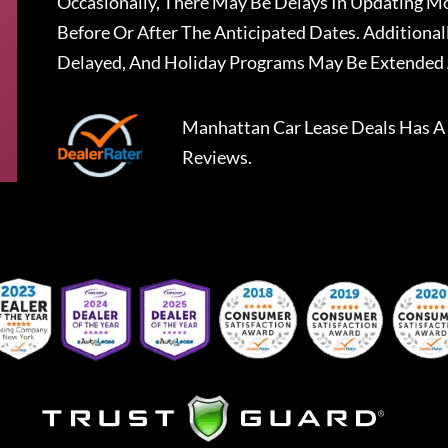
Occasionally, There May Be Delays In Updating Mo
Before Or After The Anticipated Dates. Addition
Delayed, And Holiday Programs May Be Extended 
Manhattan Car Lease Deals
Has A
Reviews.