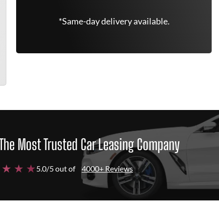
*Same-day delivery available.
The Most Trusted Car Leasing Company
 ★ ★ ★
5.0/5 out of
4000+ Reviews