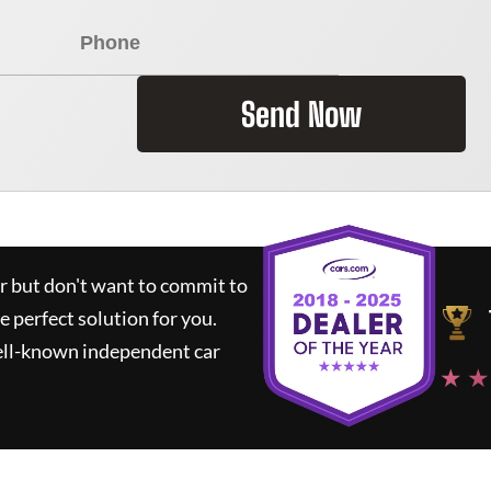
Send Now
ar but don't want to commit to
he perfect solution for you.
ell-known independent car
★ ★