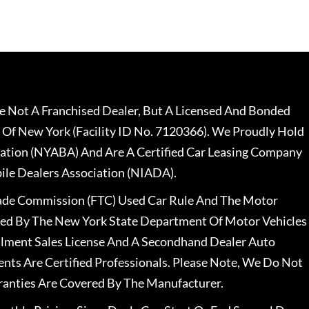
 Not A Franchised Dealer, But A Licensed And Bonded
 Of New York (Facility ID No. 7120366). We Proudly Hold
ation (NYABA) And Are A Certified Car Leasing Company
le Dealers Association (NIADA).
rade Commission (FTC) Used Car Rule And The Motor
nsed By The New York State Department Of Motor Vehicles
llment Sales License And A Secondhand Dealer Auto
ents Are Certified Professionals. Please Note, We Do Not
ranties Are Covered By The Manufacturer.