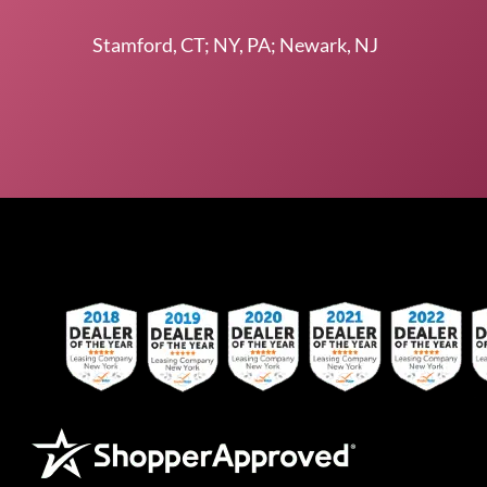
Stamford, CT; NY, PA; Newark, NJ