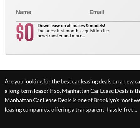
0
$
Down lease on all makes & models!
Excludes: first month, acquisition fee,
new/transfer and more...
Are you looking for the best car leasing deals on a new c
a long-term lease? If so,
Manhattan Car Lease Deals
is t
Manhattan Car Lease Deals
is one of Brooklyn's most w
leasing companies, offering a transparent, hassle-free...