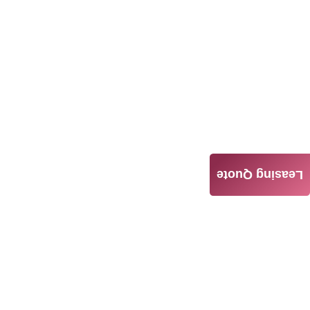
Leasing Quote