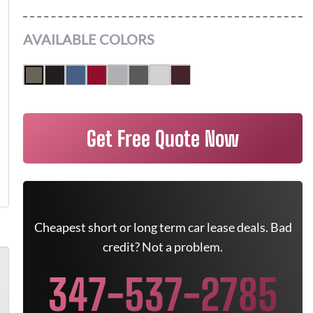
AVAILABLE COLORS
Get Free Quote Now
Cheapest short or long term car lease deals. Bad
credit? Not a problem.
347-537-2785