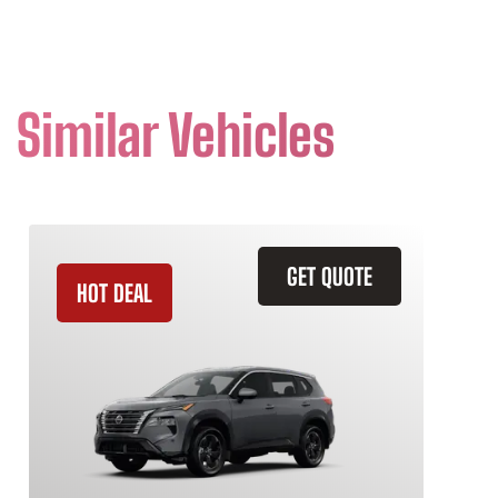
Similar Vehicles
GET QUOTE
HOT DEAL