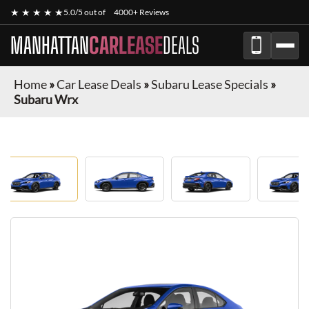
★ ★ ★ ★ ★
5.0/5 out of
4000+ Reviews
MANHATTAN
CARLEASE
DEALS
Home
»
Car Lease Deals
»
Subaru Lease Specials
»
Subaru Wrx