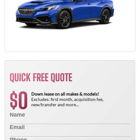
QUICK FREE QUOTE
0
$
Down lease on all makes & models!
Excludes: first month, acquisition fee,
new/transfer and more...