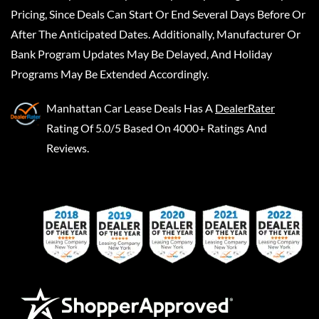
Pricing, Since Deals Can Start Or End Several Days Before Or
After The Anticipated Dates. Additionally, Manufacturer Or
Bank Program Updates May Be Delayed, And Holiday
Programs May Be Extended Accordingly.
Manhattan Car Lease Deals
Has A
DealerRater
Rating Of 5.0/5 Based On 4000+ Ratings And
Reviews.