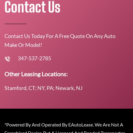
Contact Us
Contact Us Today For A Free Quote On Any Auto
Make Or Model!
347-537-2785
Other Leasing Locations:
Stamford, CT; NY, PA; Newark, NJ
*Powered By And Operated By EAutoLease. We Are Not A
Franchised Dealer, But A Licensed And Bonded Transporter