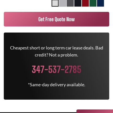
Get Free Quote Now
Cheapest short or long term car lease deals. Bad
credit? Not a problem.
347-537-2785
*Same-day delivery available.