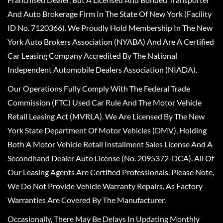
And Auto Brokerage Firm In The State Of New York (Facility
ID No. 7120366). We Proudly Hold Membership In The New
York Auto Brokers Association (NYABA) And Are A Certified
Car Leasing Company Accredited By The National
Independent Automobile Dealers Association (NIADA).
Our Operations Fully Comply With The Federal Trade
Commission (FTC) Used Car Rule And The Motor Vehicle
Retail Leasing Act (MVRLA). We Are Licensed By The New
York State Department Of Motor Vehicles (DMV), Holding
Both A Motor Vehicle Retail Installment Sales License And A
Secondhand Dealer Auto License (No. 2095372-DCA). All Of
Our Leasing Agents Are Certified Professionals. Please Note,
We Do Not Provide Vehicle Warranty Repairs, As Factory
Warranties Are Covered By The Manufacturer.
Occasionally, There May Be Delays In Updating Monthly