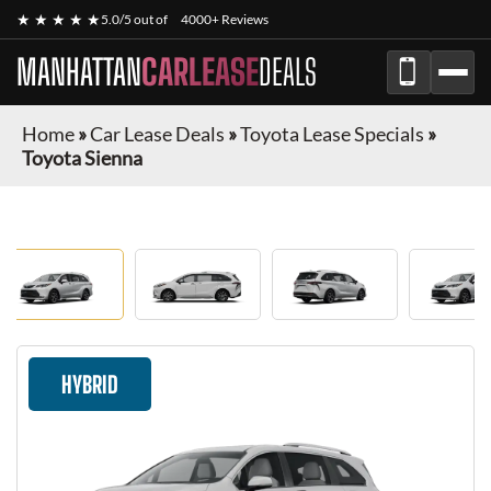
★ ★ ★ ★ ★
5.0/5 out of
4000+ Reviews
MANHATTAN
CARLEASE
DEALS
Home
»
Car Lease Deals
»
Toyota Lease Specials
»
Toyota Sienna
HYBRID