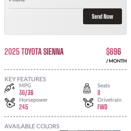
Send Now
2025 TOYOTA SIENNA
$
696
/ MONTH
KEY FEATURES
MPG
Seats
36
/
36
8
Horsepower
Drivetrain
245
FWD
AVAILABLE COLORS