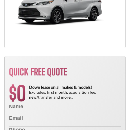
QUICK FREE QUOTE
0
$
Down lease on all makes & models!
Excludes: first month, acquisition fee,
new/transfer and more...