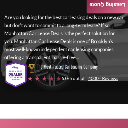
Leasing Quote
Are you looking for the best car leasing deals on a new car
but don't want to commit to a long-term lease? If so,
Manhattan Car Lease Deals
is the perfect solution for
you.
Manhattan Car Lease Deals
is one of Brooklyn's
most well-known independent car leasing companies,
offering a transparent, hassle-free...
The Most Trusted Car Leasing Company
★ ★ ★ ★ ★
5.0/5 out of
4000+ Reviews