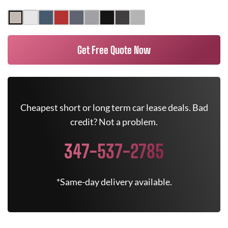
Get Free Quote Now
Cheapest short or long term car lease deals. Bad
credit? Not a problem.
347-537-2785
*Same-day delivery available.