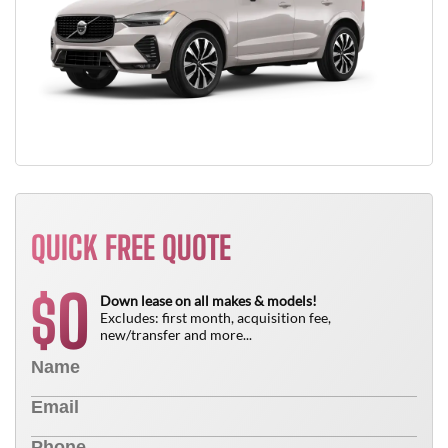
QUICK FREE QUOTE
0
$
Down lease on all makes & models!
Excludes: first month, acquisition fee,
new/transfer and more...