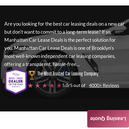
Are you looking for the best car leasing deals on a new car
but don't want to commit to a long-term lease? If so,
Manhattan Car Lease Deals
is the perfect solution for
you.
Manhattan Car Lease Deals
is one of Brooklyn's
most well-known independent car leasing companies,
offering a transparent, hassle-free...
The Most Trusted Car Leasing Company
★ ★ ★ ★ ★
5.0/5 out of
4000+ Reviews
Leasing Quote