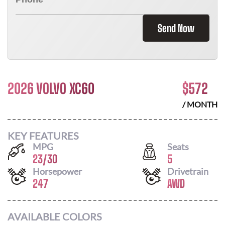
Send Now
2026 VOLVO XC60
$
572
/ MONTH
KEY FEATURES
MPG
Seats
23
/
30
5
Horsepower
Drivetrain
247
AWD
AVAILABLE COLORS