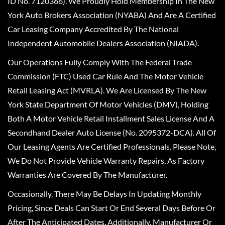
ID No. 7120366). We Proudly Hold Membership In The New
York Auto Brokers Association (NYABA) And Are A Certified
Car Leasing Company Accredited By The National
Independent Automobile Dealers Association (NIADA).
Our Operations Fully Comply With The Federal Trade
Commission (FTC) Used Car Rule And The Motor Vehicle
Retail Leasing Act (MVRLA). We Are Licensed By The New
York State Department Of Motor Vehicles (DMV), Holding
Both A Motor Vehicle Retail Installment Sales License And A
Secondhand Dealer Auto License (No. 2095372-DCA). All Of
Our Leasing Agents Are Certified Professionals. Please Note,
We Do Not Provide Vehicle Warranty Repairs, As Factory
Warranties Are Covered By The Manufacturer.
Occasionally, There May Be Delays In Updating Monthly
Pricing, Since Deals Can Start Or End Several Days Before Or
After The Anticipated Dates. Additionally, Manufacturer Or