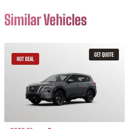
Similar Vehicles
GET QUOTE
HOT DEAL