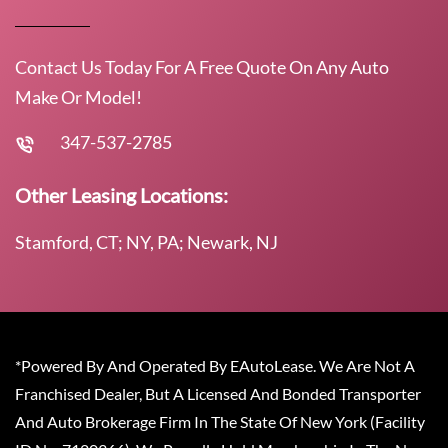
Contact Us Today For A Free Quote On Any Auto
Make Or Model!
347-537-2785
Other Leasing Locations:
Stamford, CT; NY, PA; Newark, NJ
*Powered By And Operated By EAutoLease. We Are Not A
Franchised Dealer, But A Licensed And Bonded Transporter
And Auto Brokerage Firm In The State Of New York (Facility