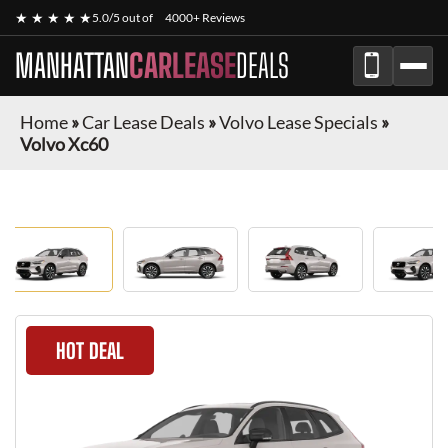
★ ★ ★ ★ ★
5.0/5 out of
4000+ Reviews
MANHATTAN
CARLEASE
DEALS
Home
»
Car Lease Deals
»
Volvo Lease Specials
»
Volvo Xc60
HOT DEAL