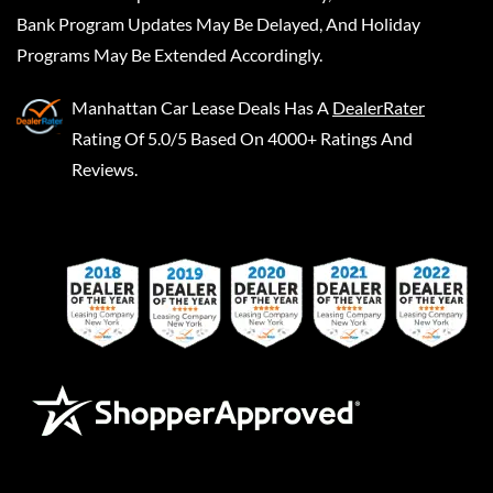
Bank Program Updates May Be Delayed, And Holiday
Programs May Be Extended Accordingly.
Manhattan Car Lease Deals
Has A
DealerRater
Rating Of 5.0/5 Based On 4000+ Ratings And
Reviews.