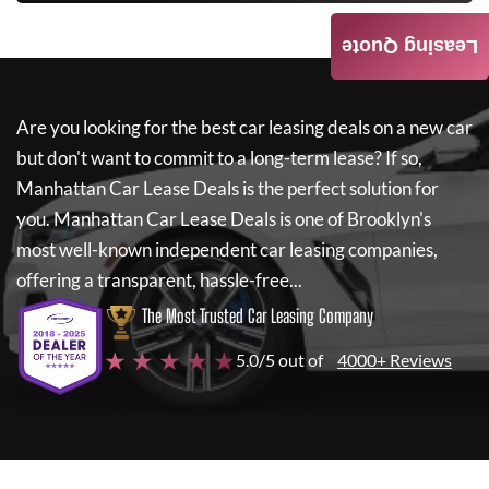
Leasing Quote
Are you looking for the best car leasing deals on a new car
but don't want to commit to a long-term lease? If so,
Manhattan Car Lease Deals
is the perfect solution for
you.
Manhattan Car Lease Deals
is one of Brooklyn's
most well-known independent car leasing companies,
offering a transparent, hassle-free...
The Most Trusted Car Leasing Company
★ ★ ★ ★ ★
5.0/5 out of
4000+ Reviews