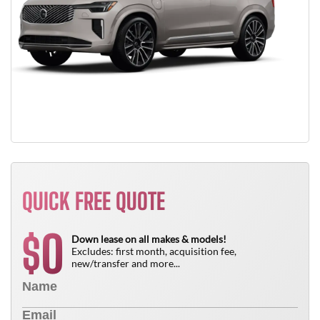
QUICK FREE QUOTE
0
$
Down lease on all makes & models!
Excludes: first month, acquisition fee,
new/transfer and more...