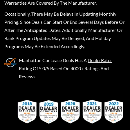
Warranties Are Covered By The Manufacturer.
Occasionally, There May Be Delays In Updating Monthly
Pricing, Since Deals Can Start Or End Several Days Before Or
After The Anticipated Dates. Additionally, Manufacturer Or
Bank Program Updates May Be Delayed, And Holiday
Programs May Be Extended Accordingly.
Manhattan Car Lease Deals
Has A
DealerRater
Rating Of 5.0/5 Based On 4000+ Ratings And
Reviews.