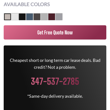
AVAILABLE COLORS
Get Free Quote Now
Cheapest short or long term car lease deals. Bad
credit? Not a problem.
347-537-2785
*Same-day delivery available.