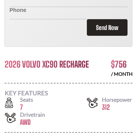
Send Now
2026 VOLVO XC90 RECHARGE
$
756
/ MONTH
KEY FEATURES
Seats
Horsepower
7
312
Drivetrain
AWD