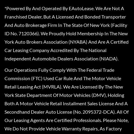
*Powered By And Operated By EAutoLease. We Are Not A
Franchised Dealer, But A Licensed And Bonded Transporter
And Auto Brokerage Firm In The State Of New York (Facility
ID No. 7120366). We Proudly Hold Membership In The New
York Auto Brokers Association (NYABA) And Are A Certified
Car Leasing Company Accredited By The National
Independent Automobile Dealers Association (NIADA).
Our Operations Fully Comply With The Federal Trade
Commission (FTC) Used Car Rule And The Motor Vehicle
Retail Leasing Act (MVRLA). We Are Licensed By The New
York State Department Of Motor Vehicles (DMV), Holding
Both A Motor Vehicle Retail Installment Sales License And A
Secondhand Dealer Auto License (No. 2095372-DCA). All Of
Our Leasing Agents Are Certified Professionals. Please Note,
We Do Not Provide Vehicle Warranty Repairs, As Factory