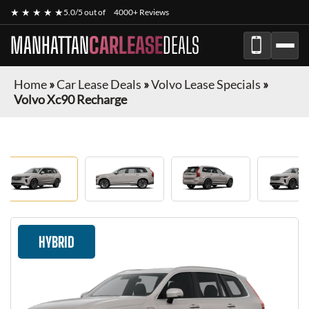
★ ★ ★ ★ ★
5.0/5 out of
4000+ Reviews
MANHATTAN
CARLEASE
DEALS
Home
»
Car Lease Deals
»
Volvo Lease Specials
»
Volvo Xc90 Recharge
HYBRID