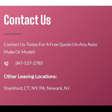
Contact Us
Contact Us Today For A Free Quote On Any Auto
Make Or Model!
347-537-2785
Other Leasing Locations:
Stamford, CT; NY, PA; Newark, NJ