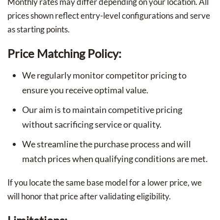
Monthly rates may differ depending on your location. All
prices shown reflect entry-level configurations and serve
as starting points.
Price Matching Policy:
We regularly monitor competitor pricing to
ensure you receive optimal value.
Our aim is to maintain competitive pricing
without sacrificing service or quality.
We streamline the purchase process and will
match prices when qualifying conditions are met.
If you locate the same base model for a lower price, we
will honor that price after validating eligibility.