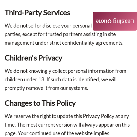
Third-Party Services
Leasing Quote
We do not sell or disclose your personal data to outside
parties, except for trusted partners assisting in site
management under strict confidentiality agreements.
Children's Privacy
We do not knowingly collect personal information from
children under 13. If such data is identified, we will
promptly remove it from our systems.
Changes to This Policy
We reserve the right to update this Privacy Policy at any
time. The most current version will always appear on this
page. Your continued use of the website implies