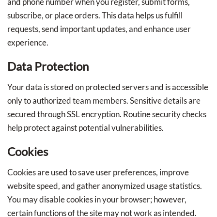
and phone number when you register, submit forms,
subscribe, or place orders. This data helps us fulfill
requests, send important updates, and enhance user
experience.
Data Protection
Your data is stored on protected servers and is accessible
only to authorized team members. Sensitive details are
secured through SSL encryption. Routine security checks
help protect against potential vulnerabilities.
Cookies
Cookies are used to save user preferences, improve
website speed, and gather anonymized usage statistics.
You may disable cookies in your browser; however,
certain functions of the site may not work as intended.