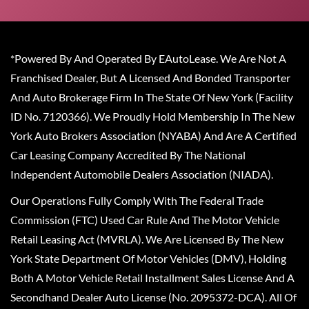
*Powered By And Operated By EAutoLease. We Are Not A
Franchised Dealer, But A Licensed And Bonded Transporter
And Auto Brokerage Firm In The State Of New York (Facility
ID No. 7120366). We Proudly Hold Membership In The New
York Auto Brokers Association (NYABA) And Are A Certified
Car Leasing Company Accredited By The National
Independent Automobile Dealers Association (NIADA).
Our Operations Fully Comply With The Federal Trade
Commission (FTC) Used Car Rule And The Motor Vehicle
Retail Leasing Act (MVRLA). We Are Licensed By The New
York State Department Of Motor Vehicles (DMV), Holding
Both A Motor Vehicle Retail Installment Sales License And A
Secondhand Dealer Auto License (No. 2095372-DCA). All Of