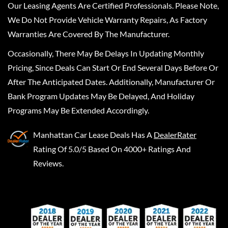
Our Leasing Agents Are Certified Professionals. Please Note,
We Do Not Provide Vehicle Warranty Repairs, As Factory
Warranties Are Covered By The Manufacturer.
Occasionally, There May Be Delays In Updating Monthly
Pricing, Since Deals Can Start Or End Several Days Before Or
After The Anticipated Dates. Additionally, Manufacturer Or
Bank Program Updates May Be Delayed, And Holiday
Programs May Be Extended Accordingly.
Manhattan Car Lease Deals
Has A
DealerRater
Rating Of 5.0/5 Based On 4000+ Ratings And
Reviews.