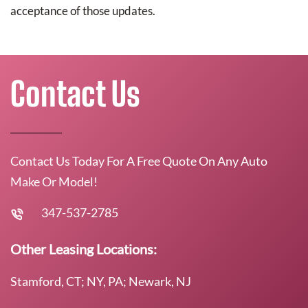
acceptance of those updates.
Contact Us
Contact Us Today For A Free Quote On Any Auto
Make Or Model!
347-537-2785
Other Leasing Locations:
Stamford, CT; NY, PA; Newark, NJ