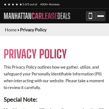
★ ★ ★ ★ ★
5.0/5 out of
4000+ Reviews
MANHATTAN
CARLEASE
DEALS
Home
»
Privacy Policy
PRIVACY POLICY
This Privacy Policy outlines how we gather, utilize, and
safeguard your Personally Identifiable Information (PII)
when interacting with our website. Please take a moment
to review it carefully.
Special Note: