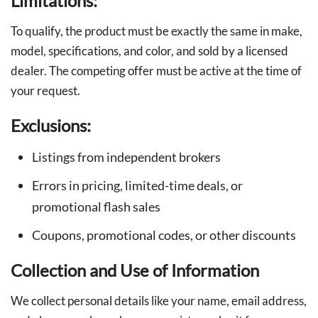
Limitations:
To qualify, the product must be exactly the same in make,
model, specifications, and color, and sold by a licensed
dealer. The competing offer must be active at the time of
your request.
Exclusions:
Listings from independent brokers
Errors in pricing, limited-time deals, or
promotional flash sales
Coupons, promotional codes, or other discounts
Collection and Use of Information
We collect personal details like your name, email address,